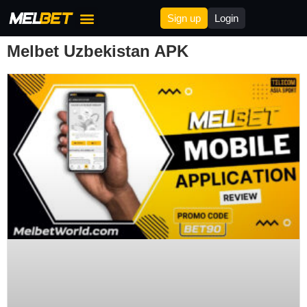
Sign up
Login
Melbet Bonus
Melbet Deposit & Withdrawal
Melbet Affilites
Melbet Uzbekistan APK