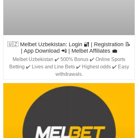
🇺🇿 Melbet Uzbekistan: Login 🔐 | Registration 📝
| App Download 📲 | Melbet Affiliates 💼
Melbet Uzbekistan ✔️ 500% Bonus ✔️ Online Sports
Betting ✔️ Lives and Line Bets ✔️ Highest odds ✔️ Easy
withdrawals.