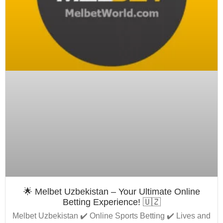
🌟 Melbet Uzbekistan – Your Ultimate Online
Betting Experience! 🇺🇿
Melbet Uzbekistan ✔️ Online Sports Betting ✔️ Lives and