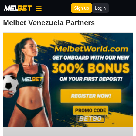
Sign up
Login
Melbet Bonus
Melbet Deposit & Withdrawal
Melbet Affilites
Melbet Venezuela Partners