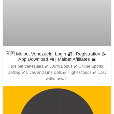
🇻🇪 Melbet Venezuela: Login 🔐 | Registration 📝 |
App Download 📲 | Melbet Affiliates 💼
Melbet Venezuela ✔️ 500% Bonus ✔️ Online Sports
Betting ✔️ Lives and Line Bets ✔️ Highest odds ✔️ Easy
withdrawals.