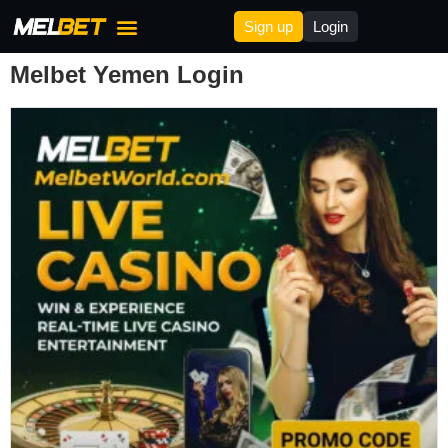
Sign up
Login
Melbet Bonus
Melbet Deposit & Withdrawal
Melbet Affilites
Melbet Yemen Login