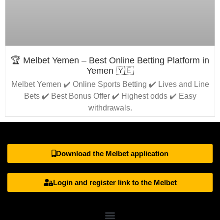
🏆 Melbet Yemen – Best Online Betting Platform in
Yemen 🇾🇪
Melbet Yemen ✔️ Online Sports Betting ✔️ Lives and Line
Bets ✔️ Best Bonus Offer ✔️ Highest odds ✔️ Easy
withdrawals.
Download the Melbet application
Login and register link to the Melbet