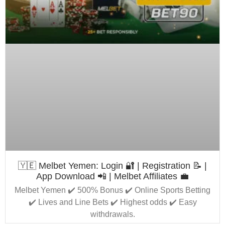
🇾🇪 Melbet Yemen: Login 🔐 | Registration 📝 |
App Download 📲 | Melbet Affiliates 💼
Melbet Yemen ✔️ 500% Bonus ✔️ Online Sports Betting
✔️ Lives and Line Bets ✔️ Highest odds ✔️ Easy
withdrawals.