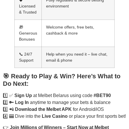
🛡️
Fully regulated & secure betting
Licensed
environment
& Trusted
🎁
Welcome offers, free bets,
Generous
cashback & more
Bonuses
📞 24/7
Help when you need it – live chat,
Support
email & phone
🎯 Ready to Play & Win? Here’s What to
Do Next:
1️⃣ ✅
Sign Up
at Melbet Belarus using code
#BET90
2️⃣ 🔑
Log In
anytime to manage your bets & balance
3️⃣ 📲
Download the Melbet APK
for Android/iOS
4️⃣ 🎰 Dive into the
Live Casino
or place your first sports bet!
👉
Join Millions of Winners – Start Now at Melbet