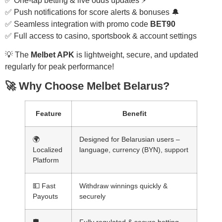
✅ One-tap betting & live odds updates ⚡
✅ Push notifications for score alerts & bonuses 🔔
✅ Seamless integration with promo code
BET90
✅ Full access to casino, sportsbook & account settings
💡 The
Melbet APK
is lightweight, secure, and updated
regularly for peak performance!
🚀 Why Choose Melbet Belarus?
Feature
Benefit
🌍
Designed for Belarusian users –
Localized
language, currency (BYN), support
Platform
💵 Fast
Withdraw winnings quickly &
Payouts
securely