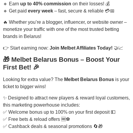
🔹 Earn
up to 40% commission
on their losses! 💰
🔹 Get paid
every week
– fast, secure & reliable 💳📅
🔥 Whether you’re a blogger, influencer, or website owner –
monetize your traffic with one of the most trusted betting
brands in Belarus!
👉 Start earning now:
Join Melbet Affiliates Today!
🤝📈
🎁 Melbet Belarus Bonus – Boost Your
First Bet! 🎉
Looking for extra value? The
Melbet Belarus Bonus
is your
ticket to bigger wins!
✨ Designed to attract new players & reward loyal customers,
this marketing powerhouse includes:
✅ Welcome bonus up to 100% on your first deposit 💵
✅ Free bets & reload offers 🆓⚽
✅ Cashback deals & seasonal promotions 🔄🎁