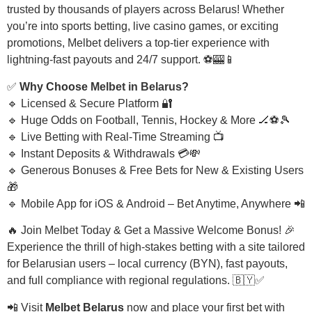
trusted by thousands of players across Belarus! Whether
you’re into sports betting, live casino games, or exciting
promotions, Melbet delivers a top-tier experience with
lightning-fast payouts and 24/7 support. ⚽🎰📱
✅
Why Choose
Melbet in Belarus
?
🔹 Licensed & Secure Platform 🔐
🔹 Huge Odds on Football, Tennis, Hockey & More 🏒⚽🎾
🔹 Live Betting with Real-Time Streaming 📺
🔹 Instant Deposits & Withdrawals 💳💸
🔹 Generous Bonuses & Free Bets for New & Existing Users
🎁
🔹 Mobile App for iOS & Android – Bet Anytime, Anywhere 📲
🔥 Join Melbet Today & Get a Massive Welcome Bonus! 🎉
Experience the thrill of high-stakes betting with a site tailored
for Belarusian users – local currency (BYN), fast payouts,
and full compliance with regional regulations. 🇧🇾✅
📲 Visit
Melbet Belarus
now and place your first bet with