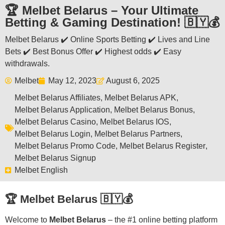
🏆 Melbet Belarus – Your Ultimate
Betting & Gaming Destination! 🇧🇾💰
Melbet Belarus ✔️ Online Sports Betting ✔️ Lives and Line
Bets ✔️ Best Bonus Offer ✔️ Highest odds ✔️ Easy
withdrawals.
Melbet
May 12, 2023
August 6, 2025
Melbet Belarus Affiliates
,
Melbet Belarus APK
,
Melbet Belarus Application
,
Melbet Belarus Bonus
,
Melbet Belarus Casino
,
Melbet Belarus IOS
,
Melbet Belarus Login
,
Melbet Belarus Partners
,
Melbet Belarus Promo Code
,
Melbet Belarus Register
,
Melbet Belarus Signup
Melbet English
🏆
Melbet Belarus
🇧🇾💰
Welcome to
Melbet Belarus
– the #1 online betting platform