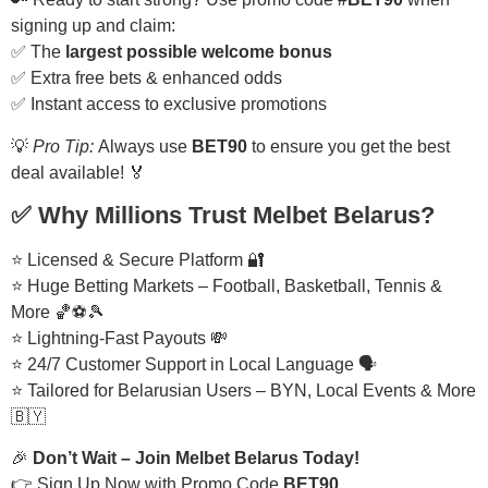
signing up and claim:
✅ The
largest possible welcome bonus
✅ Extra free bets & enhanced odds
✅ Instant access to exclusive promotions
💡
Pro Tip:
Always use
BET90
to ensure you get the best
deal available! 🏅
✅ Why Millions Trust Melbet Belarus?
⭐ Licensed & Secure Platform 🔐
⭐ Huge Betting Markets – Football, Basketball, Tennis &
More 🏀⚽🎾
⭐ Lightning-Fast Payouts 💸
⭐ 24/7 Customer Support in Local Language 🗣️
⭐ Tailored for Belarusian Users – BYN, Local Events & More
🇧🇾
🎉
Don’t Wait – Join Melbet Belarus Today!
👉 Sign Up Now with Promo Code
BET90