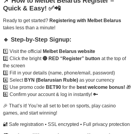
📌 How to Melbet Belarus Register –
Quick & Easy! ✅📲
Ready to get started?
Registering with Melbet Belarus
takes less than a minute!
🔹 Step-by-Step Signup:
1️⃣ Visit the official
Melbet Belarus website
2️⃣ Click the bright
🔴 RED “Register” button
at the top of
the screen
3️⃣ Fill in your details (name, phone/email, password)
4️⃣ Select
BYN (Belarusian Ruble)
as your currency
5️⃣ Use promo code
BET90
for the
best welcome bonus!
🎁
6️⃣ Confirm your account & log in instantly! 🔑
🎉 That’s it! You’re all set to bet on sports, play casino
games, and start winning!
🔐 Safe registration • SSL encrypted • Full privacy protection