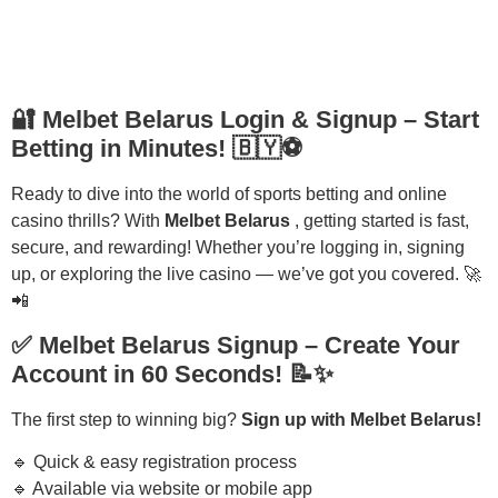
🔐 Melbet Belarus Login & Signup – Start
Betting in Minutes! 🇧🇾⚽
Ready to dive into the world of sports betting and online
casino thrills? With
Melbet Belarus
, getting started is fast,
secure, and rewarding! Whether you’re logging in, signing
up, or exploring the live casino — we’ve got you covered. 🚀
📲
✅ Melbet Belarus Signup – Create Your
Account in 60 Seconds! 📝✨
The first step to winning big?
Sign up with Melbet Belarus!
🔹 Quick & easy registration process
🔹 Available via website or mobile app