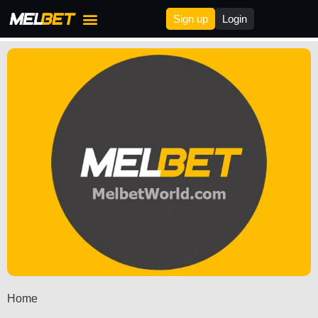
Sign up
Login
Melbet Bonus
Melbet Deposit & Withdrawal
Melbet Affilites
Home