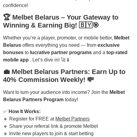
confidence!
🏆 Melbet Belarus – Your Gateway to
Winning & Earning Big! 🇧🇾🎯
Whether you’re a player, promoter, or mobile bettor,
Melbet
Belarus
offers everything you need — from
exclusive
bonuses
to
lucrative partner programs
and a
top-rated
mobile app
. Let’s dive in! 🚀📱
💼 Melbet Belarus Partners: Earn Up to
40% Commission Weekly! 💸
Want to turn your audience into income? Join the
Melbet
Belarus Partners Program
today!
✅
How It Works:
🔹 Register for FREE at
Melbet Partners
🔹 Share your referral link & promote Melbet
🔹 Invite new players to join & start betting