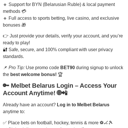
🔹 Support for BYN (Belarusian Ruble) & local payment
methods 💳
🔹 Full access to sports betting, live casino, and exclusive
bonuses 🎁
👉 Just provide your details, verify your account, and you’re
ready to play!
🔐 Safe, secure, and 100% compliant with user privacy
standards.
📌
Pro Tip:
Use promo code
BET90
during signup to unlock
the
best welcome bonus!
🏆
🔑 Melbet Belarus Login – Access Your
Account Anytime! 🌐📲
Already have an account?
Log in to Melbet Belarus
anytime to:
✅ Place bets on football, hockey, tennis & more ⚽🏒🎾