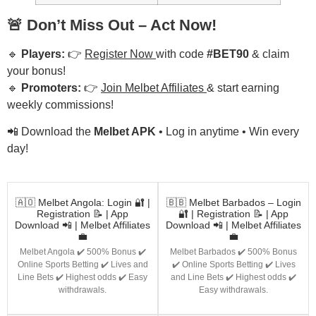
🚨 Don’t Miss Out – Act Now!
🔹
Players:
👉
Register Now
with code
#BET90
& claim
your bonus!
🔹
Promoters:
👉
Join Melbet Affiliates
& start earning
weekly commissions!
📲 Download the
Melbet APK
• Log in anytime • Win every
day!
🇦🇴 Melbet Angola: Login 🔐 |
🇧🇧 Melbet Barbados – Login
Registration 📝 | App
🔐 | Registration 📝 | App
Download 📲 | Melbet Affiliates
Download 📲 | Melbet Affiliates
💼
💼
Melbet Angola ✔️ 500% Bonus ✔️
Melbet Barbados ✔️ 500% Bonus
Online Sports Betting ✔️ Lives and
✔️ Online Sports Betting ✔️ Lives
Line Bets ✔️ Highest odds ✔️ Easy
and Line Bets ✔️ Highest odds ✔️
withdrawals.
Easy withdrawals.