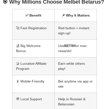
🎯 Why Millions Choose Melbet Belarus?
✅ Benefit
📌 Why It Matters
🚀 Fast Registration
Red button = instant
sign-up!
💰 Big Welcome
Use
BET90
for max
Bonus
rewards!
🤝 Lucrative Affiliate
Earn while others
Program
play!
📱 Mobile-Friendly
Bet anytime via app or
site
💬 Local Support
Help in Russian &
Belarusian