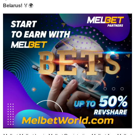
Belarus!
🏅🌍