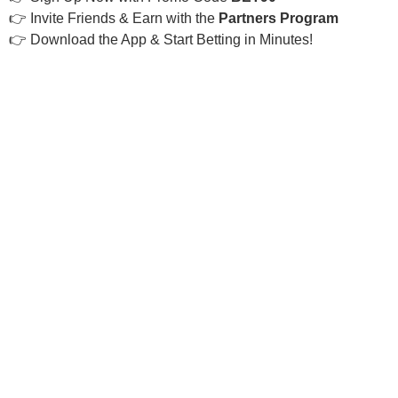
👉 Invite Friends & Earn with the
Partners Program
👉 Download the App & Start Betting in Minutes!