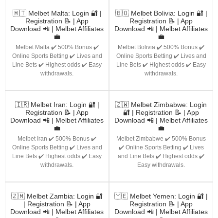
🇲🇹 Melbet Malta: Login 🔐 |
🇧🇴 Melbet Bolivia: Login 🔐 |
Registration 📝 | App
Registration 📝 | App
Download 📲 | Melbet Affiliates
Download 📲 | Melbet Affiliates
💼
💼
Melbet Malta ✔️ 500% Bonus ✔️
Melbet Bolivia ✔️ 500% Bonus ✔️
Online Sports Betting ✔️ Lives and
Online Sports Betting ✔️ Lives and
Line Bets ✔️ Highest odds ✔️ Easy
Line Bets ✔️ Highest odds ✔️ Easy
withdrawals.
withdrawals.
🇮🇷 Melbet Iran: Login 🔐 |
🇿🇼 Melbet Zimbabwe: Login
Registration 📝 | App
🔐 | Registration 📝 | App
Download 📲 | Melbet Affiliates
Download 📲 | Melbet Affiliates
💼
💼
Melbet Iran ✔️ 500% Bonus ✔️
Melbet Zimbabwe ✔️ 500% Bonus
Online Sports Betting ✔️ Lives and
✔️ Online Sports Betting ✔️ Lives
Line Bets ✔️ Highest odds ✔️ Easy
and Line Bets ✔️ Highest odds ✔️
withdrawals.
Easy withdrawals.
🇿🇲 Melbet Zambia: Login 🔐
🇾🇪 Melbet Yemen: Login 🔐 |
| Registration 📝 | App
Registration 📝 | App
Download 📲 | Melbet Affiliates
Download 📲 | Melbet Affiliates