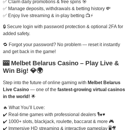
✅ Claim daily promotions & free spins 🎯
✅ Manage deposits, withdrawals & betting history 💸
✅ Enjoy live streaming & in-play betting 📺⚡
🔒 Secure login with password protection & optional 2FA for
added safety.
🔁 Forgot your password? No problem — reset it instantly
and get back in the game!
🎰 Melbet Belarus Casino – Play Live &
Win Big! 💎🌍
Step into the future of online gaming with
Melbet Belarus
Live Casino
— one of the
fastest-growing virtual casinos
in the world!
🌟
🔥 What You’ll Love:
✔️ Real-time games with professional dealers 🎙️♠️♥️
✔️ 1000+ slots, blackjack, roulette, baccarat & more 🎮
✔️ Immersive HD streaming & interactive gameplay 🖥️🎥