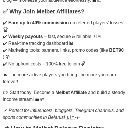
blog — monetize your audience effortlessly. 💼📈
✅ Why Join Melbet Affiliates?
✔️
Earn up to 40% commission
on referred players’ losses
🏆
✔️
Weekly payouts
– fast, secure & reliable 💵📅
✔️ Real-time tracking dashboard 📊
✔️ Marketing tools: banners, links, promo codes (like
BET90
) 🎯
✔️ No upfront costs – 100% free to join 🔓
🔥 The more active players you bring, the more you earn —
forever!
👉 Start today: Become a
Melbet Affiliate
and build a steady
income stream! 💼💸
📌
Perfect for influencers, bloggers, Telegram channels, and
sports communities in Belarus!
🇧🇾📣