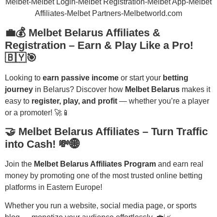
Melbet-Melbet Login-Melbet Registration-Melbet App-Melbet
Affiliates-Melbet Partners-Melbetworld.com
💼💰 Melbet Belarus Affiliates &
Registration – Earn & Play Like a Pro!
🇧🇾🎯
Looking to
earn passive income
or start your
betting
journey
in Belarus? Discover how
Melbet Belarus
makes it
easy to
register, play, and profit
— whether you’re a player
or a promoter! 🚀📱
🤝 Melbet Belarus Affiliates – Turn Traffic
into Cash! 💸🌐
Join the
Melbet Belarus Affiliates Program
and earn real
money by promoting one of the most trusted online betting
platforms in Eastern Europe!
Whether you run a website, social media page, or sports