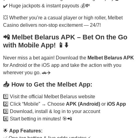
✔️ Huge jackpots & instant payouts 💰💸
💥 Whether you’re a casual player or high roller, Melbet
Casino delivers non-stop excitement — 24/7!
📲 Melbet Belarus APK – Bet On the Go
with Mobile App! 📱⬇️
Never miss a bet again! Download the
Melbet Belarus APK
for Android or the iOS app and take the action with you
wherever you go. 🚗✈️
📥 How to Get the Melbet App:
1️⃣ Visit the official Melbet Belarus website
2️⃣ Click “Mobile” → Choose
APK (Android)
or
iOS App
3️⃣ Download, install & log in to your account
4️⃣ Start betting in minutes! 🎯📲
🌟
App Features: