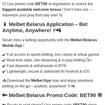
💥 Use promo code
BET90
at registration to unlock the
biggest available welcome bonus
! Don’t miss out —
maximize your play from day one! 🚀
📱 Melbet Belarus Application – Bet
Anytime, Anywhere! ⚡📲
Never miss a betting opportunity with the
Melbet Belarus
Mobile App
!
✔️ Full access to sports betting, live casino & virtual games
✔️ Real-time odds, live streaming & in-play betting 📺⚡
✔️ Fast deposits & withdrawals in BYN
✔️ Lightweight, secure & optimized for Android & iOS
📥 Download the
Melbet App
now and enjoy seamless
betting on the go – anytime, anywhere! 🏅📲
🔑 Melbet Belarus Promo Code: BET90 🎯
🔑 Ready to start strong? Use promo code
#BET90
when