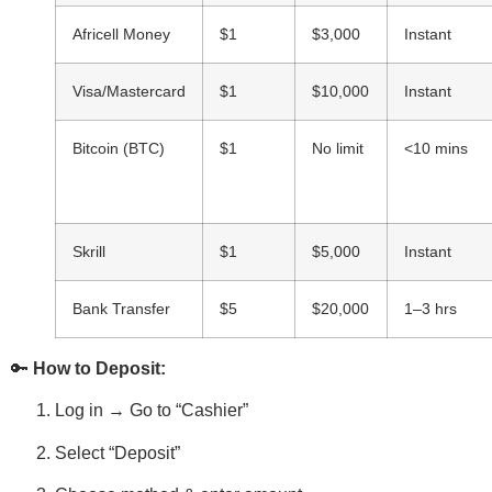
Africell Money
$1
$3,000
Instant
Visa/Mastercard
$1
$10,000
Instant
Bitcoin (BTC)
$1
No limit
<10 mins
Skrill
$1
$5,000
Instant
Bank Transfer
$5
$20,000
1–3 hrs
🔑
How to Deposit:
Log in → Go to “Cashier”
Select “Deposit”