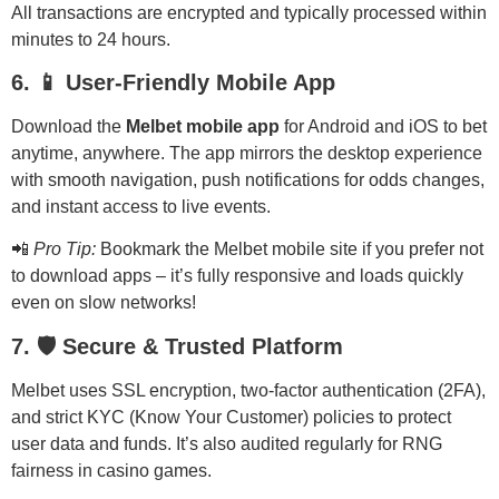
All transactions are encrypted and typically processed within
minutes to 24 hours.
6. 📱 User-Friendly Mobile App
Download the
Melbet mobile app
for Android and iOS to bet
anytime, anywhere. The app mirrors the desktop experience
with smooth navigation, push notifications for odds changes,
and instant access to live events.
📲
Pro Tip:
Bookmark the Melbet mobile site if you prefer not
to download apps – it’s fully responsive and loads quickly
even on slow networks!
7. 🛡️ Secure & Trusted Platform
Melbet uses SSL encryption, two-factor authentication (2FA),
and strict KYC (Know Your Customer) policies to protect
user data and funds. It’s also audited regularly for RNG
fairness in casino games.