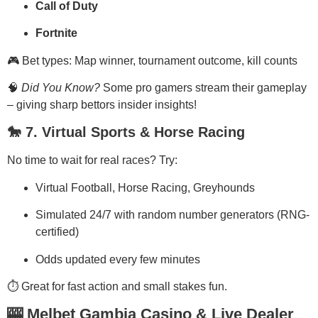
Call of Duty
Fortnite
🎮 Bet types: Map winner, tournament outcome, kill counts
🧠
Did You Know?
Some pro gamers stream their gameplay
– giving sharp bettors insider insights!
🐎 7. Virtual Sports & Horse Racing
No time to wait for real races? Try:
Virtual Football, Horse Racing, Greyhounds
Simulated 24/7 with random number generators (RNG-
certified)
Odds updated every few minutes
⏱️ Great for fast action and small stakes fun.
🎰 Melbet Gambia Casino & Live Dealer