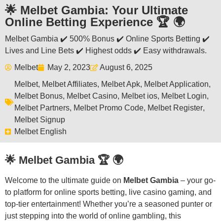
🌟 Melbet Gambia: Your Ultimate
Online Betting Experience 🏆 🌍
Melbet Gambia ✔️ 500% Bonus ✔️ Online Sports Betting ✔️
Lives and Line Bets ✔️ Highest odds ✔️ Easy withdrawals.
Melbet
May 2, 2023
August 6, 2025
Melbet
,
Melbet Affiliates
,
Melbet Apk
,
Melbet Application
,
Melbet Bonus
,
Melbet Casino
,
Melbet ios
,
Melbet Login
,
Melbet Partners
,
Melbet Promo Code
,
Melbet Register
,
Melbet Signup
Melbet English
🌟
Melbet Gambia 🏆
🌍
Welcome to the ultimate guide on
Melbet Gambia
– your go-
to platform for online sports betting, live casino gaming, and
top-tier entertainment! Whether you’re a seasoned punter or
just stepping into the world of online gambling, this