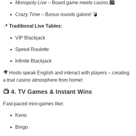
Monopoly Live
– Board game meets casino 🏙️
Crazy Time
– Bonus rounds galore! 💣
📍
Traditional Live Tables:
VIP Blackjack
Speed Roulette
Infinite Blackjack
🎥 Hosts speak English and interact with players – creating
a true casino atmosphere from home!
📺 4. TV Games & Instant Wins
Fast-paced mini-games like:
Keno
Bingo