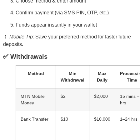
Choose method & enter amount
Confirm payment (via SMS PIN, OTP, etc.)
Funds appear instantly in your wallet
📱
Mobile Tip:
Save your preferred method for faster future
deposits.
✅ Withdrawals
Method
Min
Max
Processi
Withdrawal
Daily
Time
MTN Mobile
$2
$2,000
15 mins –
Money
hrs
Bank Transfer
$10
$10,000
1–24 hrs