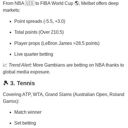
From NBA 🇺🇸 to FIBA World Cup 🌎, Melbet offers deep
markets:
Point spreads (-5.5, +3.0)
Total points (Over 210.5)
Player props (LeBron James >28.5 points)
Live quarter betting
📈
Trend Alert:
More Gambians are betting on NBA thanks to
global media exposure.
🎾 3. Tennis
Covering ATP, WTA, Grand Slams (Australian Open, Roland
Garros):
Match winner
Set betting