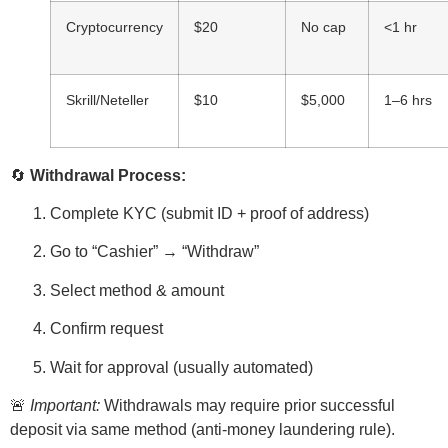
Cryptocurrency
$20
No cap
<1 hr
Skrill/Neteller
$10
$5,000
1–6 hrs
🔄
Withdrawal Process:
Complete KYC (submit ID + proof of address)
Go to “Cashier” → “Withdraw”
Select method & amount
Confirm request
Wait for approval (usually automated)
🚨
Important:
Withdrawals may require prior successful
deposit via same method (anti-money laundering rule).