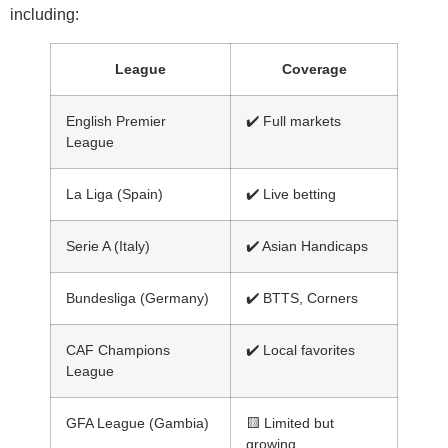
including:
League
Coverage
English Premier
✔️ Full markets
League
La Liga (Spain)
✔️ Live betting
Serie A (Italy)
✔️ Asian Handicaps
Bundesliga (Germany)
✔️ BTTS, Corners
CAF Champions
✔️ Local favorites
League
GFA League (Gambia)
🟨 Limited but
growing