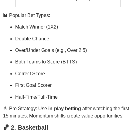
📊 Popular Bet Types:
Match Winner (1X2)
Double Chance
Over/Under Goals (e.g., Over 2.5)
Both Teams to Score (BTTS)
Correct Score
First Goal Scorer
Half-Time/Full-Time
🎯 Pro Strategy: Use
in-play betting
after watching the first
15 minutes. Momentum shifts create value opportunities!
🏀 2. Basketball