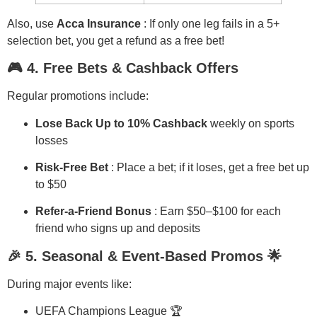
Also, use
Acca Insurance
: If only one leg fails in a 5+
selection bet, you get a refund as a free bet!
🎮 4. Free Bets & Cashback Offers
Regular promotions include:
Lose Back Up to 10% Cashback
weekly on sports
losses
Risk-Free Bet
: Place a bet; if it loses, get a free bet up
to $50
Refer-a-Friend Bonus
: Earn $50–$100 for each
friend who signs up and deposits
🎉 5. Seasonal & Event-Based Promos 🌟
During major events like:
UEFA Champions League 🏆