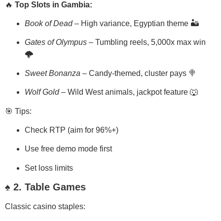
🔥
Top Slots in Gambia:
Book of Dead
– High variance, Egyptian theme 🏜️
Gates of Olympus
– Tumbling reels, 5,000x max win
🌩️
Sweet Bonanza
– Candy-themed, cluster pays 🍭
Wolf Gold
– Wild West animals, jackpot feature 🐺
🎯 Tips:
Check RTP (aim for 96%+)
Use free demo mode first
Set loss limits
♠️ 2. Table Games
Classic casino staples: