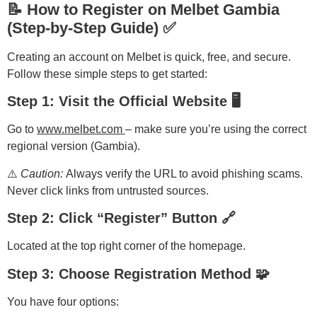
📝 How to Register on Melbet Gambia
(Step-by-Step Guide) ✅
Creating an account on Melbet is quick, free, and secure.
Follow these simple steps to get started:
Step 1: Visit the Official Website 🖥️
Go to
www.melbet.com
– make sure you’re using the correct
regional version (Gambia).
⚠️
Caution:
Always verify the URL to avoid phishing scams.
Never click links from untrusted sources.
Step 2: Click “Register” Button 🔗
Located at the top right corner of the homepage.
Step 3: Choose Registration Method 🧩
You have four options: