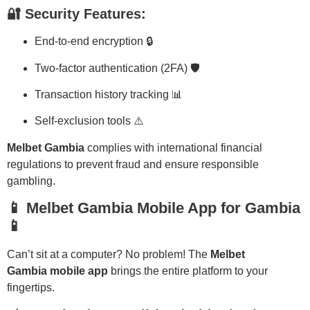
🔐 Security Features:
End-to-end encryption 🔒
Two-factor authentication (2FA) 🛡️
Transaction history tracking 📊
Self-exclusion tools ⚠️
Melbet Gambia
complies with international financial
regulations to prevent fraud and ensure responsible
gambling.
📱 Melbet Gambia Mobile App for Gambia
📱
Can’t sit at a computer? No problem! The
Melbet
Gambia
mobile app
brings the entire platform to your
fingertips.