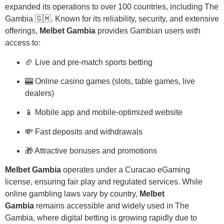
expanded its operations to over 100 countries, including The
Gambia 🇬🇲. Known for its reliability, security, and extensive
offerings,
Melbet Gambia
provides Gambian users with
access to:
🏈 Live and pre-match sports betting
🎰 Online casino games (slots, table games, live
dealers)
📱 Mobile app and mobile-optimized website
💸 Fast deposits and withdrawals
🎁 Attractive bonuses and promotions
Melbet Gambia
operates under a Curacao eGaming
license, ensuring fair play and regulated services. While
online gambling laws vary by country,
Melbet
Gambia
remains accessible and widely used in The
Gambia, where digital betting is growing rapidly due to