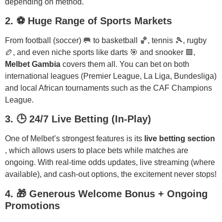
depending on method.
2. ⚽ Huge Range of Sports Markets
From football (soccer) 🥅 to basketball 🏀, tennis 🎾, rugby
🏉, and even niche sports like darts 🎯 and snooker 🟩,
Melbet Gambia
covers them all. You can bet on both
international leagues (Premier League, La Liga, Bundesliga)
and local African tournaments such as the CAF Champions
League.
3. 🕒 24/7 Live Betting (In-Play)
One of Melbet’s strongest features is its
live betting section
, which allows users to place bets while matches are
ongoing. With real-time odds updates, live streaming (where
available), and cash-out options, the excitement never stops!
4. 🎁 Generous Welcome Bonus + Ongoing
Promotions