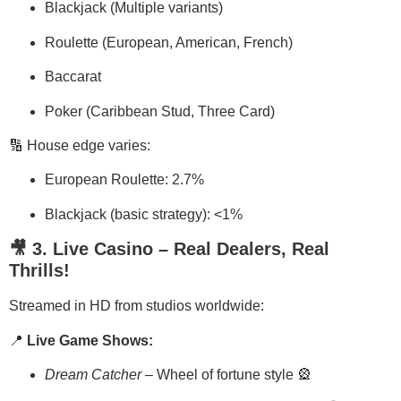
Blackjack (Multiple variants)
Roulette (European, American, French)
Baccarat
Poker (Caribbean Stud, Three Card)
🔢 House edge varies:
European Roulette: 2.7%
Blackjack (basic strategy): <1%
🎥 3. Live Casino – Real Dealers, Real
Thrills!
Streamed in HD from studios worldwide:
📍
Live Game Shows:
Dream Catcher
– Wheel of fortune style 🎡