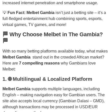
increased internet penetration and smartphone usage.
💡
Fun Fact: Melbet Gambia
isn’t just a betting site – it’s a
full-fledged entertainment hub combining sports, esports,
virtual games, TV games, and more!
🏁 Why Choose Melbet in The Gambia?
🏁
With so many betting platforms available today, what makes
Melbet Gambia
stand out in the crowded African market?
Here are
7 compelling reasons
why Gambians love
Melbet:
1. 🌐 Multilingual & Localized Platform
Melbet Gambia
supports multiple languages, including
English – making navigation easy for Gambian users. The
site also accepts local currency (Gambian Dalasi – GMD),
although transactions may be processed in USD/EUR