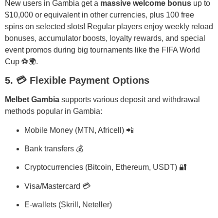
New users in Gambia get a
massive welcome bonus
up to
$10,000 or equivalent in other currencies, plus 100 free
spins on selected slots! Regular players enjoy weekly reload
bonuses, accumulator boosts, loyalty rewards, and special
event promos during big tournaments like the FIFA World
Cup ⚽🌍.
5. 💳 Flexible Payment Options
Melbet Gambia
supports various deposit and withdrawal
methods popular in Gambia:
Mobile Money (MTN, Africell) 📲
Bank transfers 💰
Cryptocurrencies (Bitcoin, Ethereum, USDT) 🔐
Visa/Mastercard 💳
E-wallets (Skrill, Neteller)