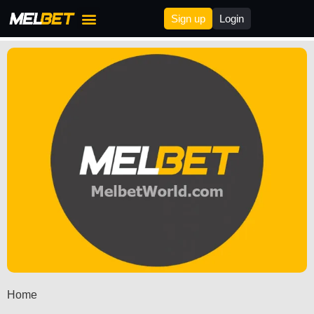
Sign up
Login
Melbet Bonus
Melbet Deposit & Withdrawal
Melbet Affilites
Home