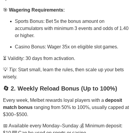
🎯
Wagering Requirements:
Sports Bonus: Bet 5x the bonus amount on
accumulators with minimum 3 events and odds of 1.40
or higher.
Casino Bonus: Wager 35x on eligible slot games.
⏳ Validity: 30 days from activation.
💡
Tip:
Start small, learn the rules, then scale up your bets
wisely.
🔄 2. Weekly Reload Bonus (Up to 100%)
Every week, Melbet rewards loyal players with a
deposit
match bonus
ranging from 50% to 100%, usually capped at
$300–$500.
📅 Available every Monday–Sunday 💰 Minimum deposit:
$10 🎰 Can be used on sports or casino