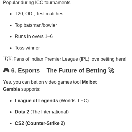
Popular during ICC tournaments:
T20, ODI, Test matches
Top batsman/bowler
Runs in overs 1–6
Toss winner
🇮🇳 Fans of Indian Premier League (IPL) love betting here!
🎮 6. Esports – The Future of Betting 🚀
Yes, you can bet on video games too!
Melbet
Gambia
supports:
League of Legends
(Worlds, LEC)
Dota 2
(The International)
CS2 (Counter-Strike 2)