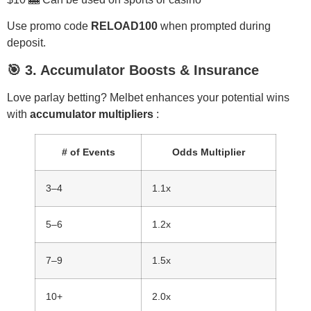
Use promo code
RELOAD100
when prompted during
deposit.
🎯 3. Accumulator Boosts & Insurance
Love parlay betting? Melbet enhances your potential wins
with
accumulator multipliers
:
# of Events
Odds Multiplier
3–4
1.1x
5–6
1.2x
7–9
1.5x
10+
2.0x