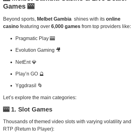
Games 🎰
Beyond sports,
Melbet Gambia
shines with its
online
casino
featuring over
6,000 games
from top providers like:
Pragmatic Play 🎰
Evolution Gaming 🎥
NetEnt 💎
Play’n GO 🔮
Yggdrasil 🌀
Let’s explore the main categories:
🎰 1. Slot Games
Thousands of themed video slots with varying volatility and
RTP (Return to Player):