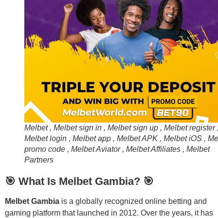
Melbet , Melbet sign in , Melbet sign up , Melbet register 
Melbet login , Melbet app , Melbet APK , Melbet iOS , Me
promo code , Melbet Aviator , Melbet Affiliates , Melbet
Partners
🎯 What Is Melbet Gambia? 🎯
Melbet Gambia
is a globally recognized online betting and
gaming platform that launched in 2012. Over the years, it has