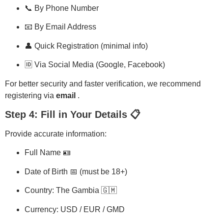
📞 By Phone Number
📧 By Email Address
👤 Quick Registration (minimal info)
🆔 Via Social Media (Google, Facebook)
For better security and faster verification, we recommend
registering via
email
.
Step 4: Fill in Your Details 📋
Provide accurate information:
Full Name 🪪
Date of Birth 📅 (must be 18+)
Country: The Gambia 🇬🇲
Currency: USD / EUR / GMD