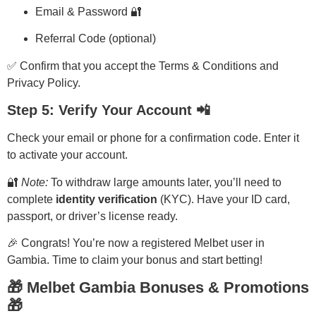
Email & Password 🔐
Referral Code (optional)
✅ Confirm that you accept the Terms & Conditions and
Privacy Policy.
Step 5: Verify Your Account 📲
Check your email or phone for a confirmation code. Enter it
to activate your account.
🔐
Note:
To withdraw large amounts later, you’ll need to
complete
identity verification
(KYC). Have your ID card,
passport, or driver’s license ready.
🎉 Congrats! You’re now a registered Melbet user in
Gambia. Time to claim your bonus and start betting!
🎁 Melbet Gambia Bonuses & Promotions
🎁