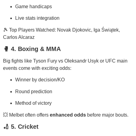
Game handicaps
Live stats integration
🎾 Top Players Watched: Novak Djokovic, Iga Świątek,
Carlos Alcaraz
🥊 4. Boxing & MMA
Big fights like Tyson Fury vs Oleksandr Usyk or UFC main
events come with exciting odds:
Winner by decision/KO
Round prediction
Method of victory
💥 Melbet often offers
enhanced odds
before major bouts.
🏏 5. Cricket