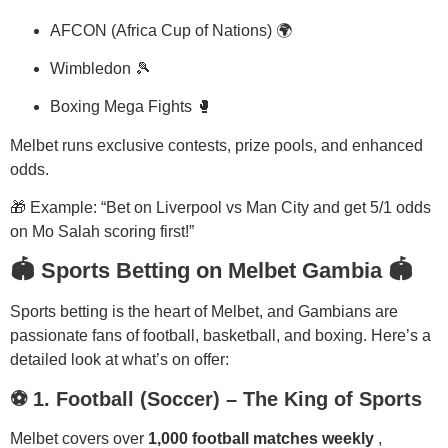
AFCON (Africa Cup of Nations) 🌍
Wimbledon 🎾
Boxing Mega Fights 🥊
Melbet runs exclusive contests, prize pools, and enhanced
odds.
🎁 Example: “Bet on Liverpool vs Man City and get 5/1 odds
on Mo Salah scoring first!”
🏟️ Sports Betting on Melbet Gambia 🏟️
Sports betting is the heart of Melbet, and Gambians are
passionate fans of football, basketball, and boxing. Here’s a
detailed look at what’s on offer:
⚽ 1. Football (Soccer) – The King of Sports
Melbet covers over
1,000 football matches weekly
,