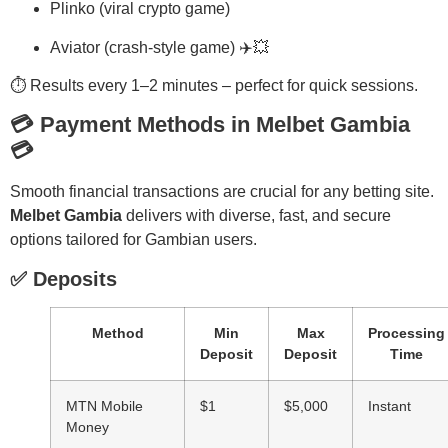
Plinko (viral crypto game)
Aviator (crash-style game) ✈️💥
⏱️ Results every 1–2 minutes – perfect for quick sessions.
💳 Payment Methods in Melbet Gambia
💳
Smooth financial transactions are crucial for any betting site.
Melbet Gambia
delivers with diverse, fast, and secure
options tailored for Gambian users.
✅ Deposits
Method
Min
Max
Processing
Deposit
Deposit
Time
MTN Mobile
$1
$5,000
Instant
Money