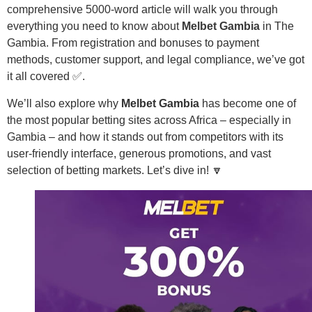
comprehensive 5000-word article will walk you through
everything you need to know about
Melbet Gambia
in The
Gambia. From registration and bonuses to payment
methods, customer support, and legal compliance, we’ve got
it all covered ✅.
We’ll also explore why
Melbet Gambia
has become one of
the most popular betting sites across Africa – especially in
Gambia – and how it stands out from competitors with its
user-friendly interface, generous promotions, and vast
selection of betting markets. Let’s dive in! 🔽