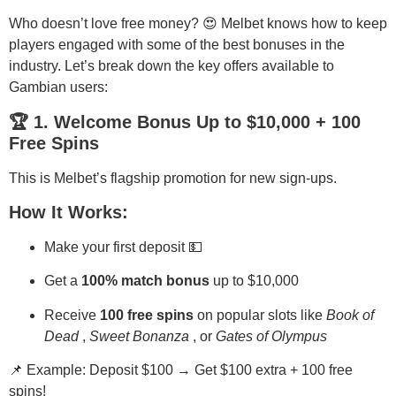
Who doesn’t love free money? 😍 Melbet knows how to keep
players engaged with some of the best bonuses in the
industry. Let’s break down the key offers available to
Gambian users:
🏆 1. Welcome Bonus Up to $10,000 + 100
Free Spins
This is Melbet’s flagship promotion for new sign-ups.
How It Works:
Make your first deposit 💵
Get a
100% match bonus
up to $10,000
Receive
100 free spins
on popular slots like
Book of
Dead
,
Sweet Bonanza
, or
Gates of Olympus
📌 Example: Deposit $100 → Get $100 extra + 100 free
spins!