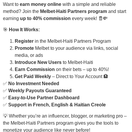
Want to
earn money online
with a simple and reliable
method? Join the
Melbet-Haiti Partners program
and start
earning
up to 40% commission
every week! 🧾💸
🎯
How It Works:
Register
in the Melbet-Haiti Partners Program
Promote
Melbet to your audience via links, social
media, or ads
Introduce New Users
to Melbet-Haiti
Earn Commission
on their bets – up to 40%!
Get Paid Weekly
– Direct to Your Account 🏦
✅
No Investment Needed
✅
Weekly Payouts Guaranteed
✅
Easy-to-Use Partner Dashboard
✅
Support in French, English & Haitian Creole
💡 Whether you’re an influencer, blogger, or marketing pro –
the Melbet-Haiti Partners program gives you the tools to
monetize your audience like never before!