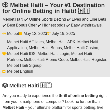
🎲 Melbet Haiti – Your #1 Destination
for Online Betting in Haiti! 🇭🇹
Melbet Haiti ✔️ Online Sports Betting ✔️ Lives and Line Bets
✔️ Best Bonus Offer ✔️ Highest odds ✔️ Easy withdrawals.
Melbet
May 12, 2023
July 19, 2025
Melbet Haiti Affiliates
,
Melbet Haiti APK
,
Melbet Haiti
Application
,
Melbet Haiti Bonus
,
Melbet Haiti Casino
,
Melbet Haiti IOS
,
Melbet Haiti Login
,
Melbet Haiti
Partners
,
Melbet Haiti Promo Code
,
Melbet Haiti Register
,
Melbet Haiti Signup
Melbet English
🎲
Melbet Haiti
🇭🇹
Are you ready to experience the
thrill of online betting
right
from your smartphone or computer? Look no further than
Melbet Haiti
– your ultimate platform for sports betting, live