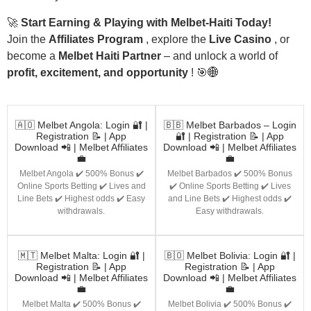
🚀
Start Earning & Playing with Melbet-Haiti Today!
Join the
Affiliates Program
, explore the
Live Casino
, or
become a
Melbet Haiti Partner
– and unlock a world of
profit, excitement, and opportunity
! 🎯🌐
🇦🇴 Melbet Angola: Login 🔐 |
🇧🇧 Melbet Barbados – Login
Registration 📝 | App
🔐 | Registration 📝 | App
Download 📲 | Melbet Affiliates
Download 📲 | Melbet Affiliates
💼
💼
Melbet Angola ✔️ 500% Bonus ✔️
Melbet Barbados ✔️ 500% Bonus
Online Sports Betting ✔️ Lives and
✔️ Online Sports Betting ✔️ Lives
Line Bets ✔️ Highest odds ✔️ Easy
and Line Bets ✔️ Highest odds ✔️
withdrawals.
Easy withdrawals.
🇲🇹 Melbet Malta: Login 🔐 |
🇧🇴 Melbet Bolivia: Login 🔐 |
Registration 📝 | App
Registration 📝 | App
Download 📲 | Melbet Affiliates
Download 📲 | Melbet Affiliates
💼
💼
Melbet Malta ✔️ 500% Bonus ✔️
Melbet Bolivia ✔️ 500% Bonus ✔️