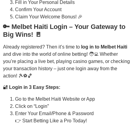
Fill in Your Personal Details
Confirm Your Account
Claim Your Welcome Bonus! 🎉
🔑
Melbet Haiti Login – Your Gateway to
Big Wins!
🚪
Already registered? Then it’s time to
log in to Melbet Haiti
and dive into the world of online betting! 🧑‍💻 Whether
you’re placing a live bet, playing casino games, or checking
your transaction history – just one login away from the
action! 🎾⚽🏀
🔐
Login in 3 Easy Steps:
Go to the Melbet Haiti Website or App
Click on “Login”
Enter Your Email/Phone & Password
👉 Start Betting Like a Pro Today!