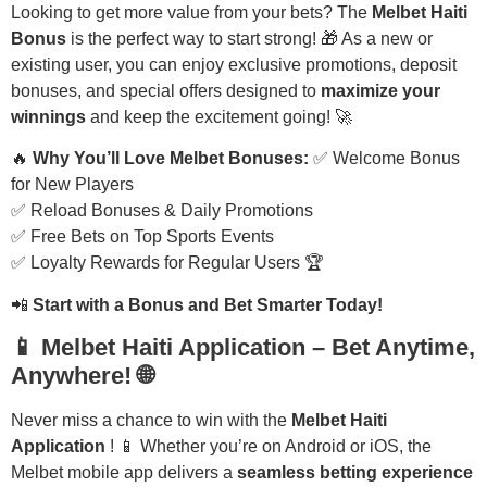
Looking to get more value from your bets? The
Melbet Haiti
Bonus
is the perfect way to start strong! 🎁 As a new or
existing user, you can enjoy exclusive promotions, deposit
bonuses, and special offers designed to
maximize your
winnings
and keep the excitement going! 🚀
🔥
Why You’ll Love Melbet Bonuses:
✅ Welcome Bonus
for New Players
✅ Reload Bonuses & Daily Promotions
✅ Free Bets on Top Sports Events
✅ Loyalty Rewards for Regular Users 🏆
📲
Start with a Bonus and Bet Smarter Today!
📱
Melbet Haiti Application – Bet Anytime,
Anywhere!
🌐
Never miss a chance to win with the
Melbet Haiti
Application
! 📱 Whether you’re on Android or iOS, the
Melbet mobile app delivers a
seamless betting experience