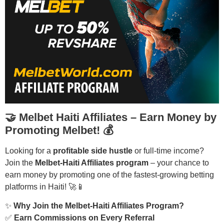
🤝
Melbet Haiti Affiliates – Earn Money by
Promoting Melbet!
💰
Looking for a
profitable side hustle
or full-time income?
Join the
Melbet-Haiti Affiliates program
– your chance to
earn money by promoting one of the fastest-growing betting
platforms in Haiti! 🚀📱
✨
Why Join the Melbet-Haiti Affiliates Program?
✅
Earn Commissions on Every Referral