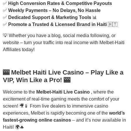
✅
High Conversion Rates & Competitive Payouts
✅
Weekly Payments – No Delays, No Hassle
✅
Dedicated Support & Marketing Tools
📊
✅
Promote a Trusted & Licensed Brand in Haiti
🇭🇹
💡 Whether you have a blog, social media following, or
website – turn your traffic into real income with Melbet-Haiti
Affiliates today!
🎰
Melbet Haiti Live Casino – Play Like a
VIP, Win Like a Pro!
🎰
Welcome to the
Melbet-Haiti Live Casino
, where the
excitement of real-time gaming meets the comfort of your
screen! 🎥📱 From live dealers to immersive casino
experiences, Melbet is rapidly becoming one of the
world’s
fastest-growing online casinos
– and it’s now available in
Haiti! 🌍🔥