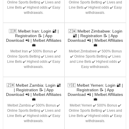
Online Sports Betting ✔️ Lives and
Online Sports Betting ✔️ Lives and
Line Bets ✔️ Highest odds ✔️ Easy
Line Bets ✔️ Highest odds ✔️ Easy
withdrawals.
withdrawals.
🇮🇷 Melbet Iran: Login 🔐 |
🇿🇼 Melbet Zimbabwe: Login
Registration 📝 | App
🔐 | Registration 📝 | App
Download 📲 | Melbet Affiliates
Download 📲 | Melbet Affiliates
💼
💼
Melbet Iran ✔️ 500% Bonus ✔️
Melbet Zimbabwe ✔️ 500% Bonus
Online Sports Betting ✔️ Lives and
✔️ Online Sports Betting ✔️ Lives
Line Bets ✔️ Highest odds ✔️ Easy
and Line Bets ✔️ Highest odds ✔️
withdrawals.
Easy withdrawals.
🇿🇲 Melbet Zambia: Login 🔐
🇾🇪 Melbet Yemen: Login 🔐 |
| Registration 📝 | App
Registration 📝 | App
Download 📲 | Melbet Affiliates
Download 📲 | Melbet Affiliates
💼
💼
Melbet Zambia ✔️ 500% Bonus ✔️
Melbet Yemen ✔️ 500% Bonus ✔️
Online Sports Betting ✔️ Lives and
Online Sports Betting ✔️ Lives and
Line Bets ✔️ Highest odds ✔️ Easy
Line Bets ✔️ Highest odds ✔️ Easy
withdrawals.
withdrawals.