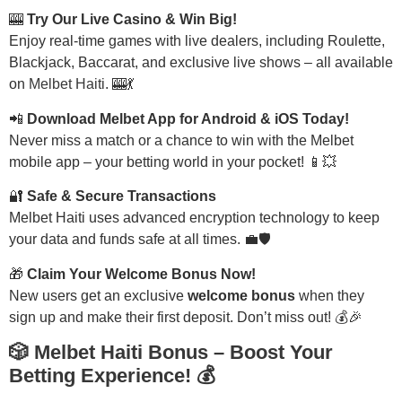
🎰
Try Our Live Casino & Win Big!
Enjoy real-time games with live dealers, including Roulette,
Blackjack, Baccarat, and exclusive live shows – all available
on
Melbet Haiti
. 🎰💃
📲
Download Melbet App for Android & iOS Today!
Never miss a match or a chance to win with the Melbet
mobile app – your betting world in your pocket! 📱💥
🔐
Safe & Secure Transactions
Melbet Haiti uses advanced encryption technology to keep
your data and funds safe at all times. 💼🛡️
🎁
Claim Your Welcome Bonus Now!
New users get an exclusive
welcome bonus
when they
sign up and make their first deposit. Don’t miss out! 💰🎉
🎲
Melbet Haiti Bonus – Boost Your
Betting Experience!
💰