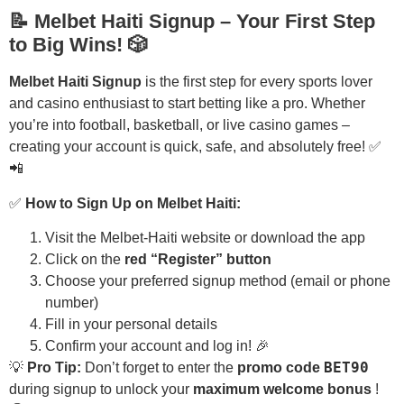
📝
Melbet Haiti Signup – Your First Step
to Big Wins!
🎲
Melbet Haiti Signup
is the first step for every sports lover
and casino enthusiast to start betting like a pro. Whether
you’re into football, basketball, or live casino games –
creating your account is quick, safe, and absolutely free! ✅
📲
✅
How to Sign Up on Melbet Haiti:
Visit the Melbet-Haiti website or download the app
Click on the
red “Register” button
Choose your preferred signup method (email or phone
number)
Fill in your personal details
Confirm your account and log in! 🎉
BET90
💡
Pro Tip:
Don’t forget to enter the
promo code
during signup to unlock your
maximum welcome bonus
!