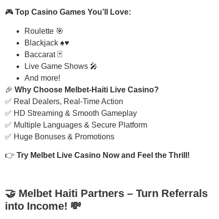
🎮
Top Casino Games You’ll Love:
Roulette 🎯
Blackjack ♠️♥️
Baccarat 🃏
Live Game Shows 🎤
And more!
🎉
Why Choose Melbet-Haiti Live Casino?
✅ Real Dealers, Real-Time Action
✅ HD Streaming & Smooth Gameplay
✅ Multiple Languages & Secure Platform
✅ Huge Bonuses & Promotions
👉
Try Melbet Live Casino Now and Feel the Thrill!
🤝
Melbet Haiti Partners – Turn Referrals
into Income!
💸