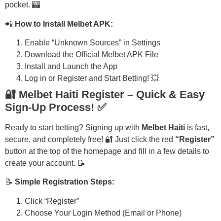
pocket. 🎰
📲
How to Install Melbet APK:
Enable “Unknown Sources” in Settings
Download the Official Melbet APK File
Install and Launch the App
Log in or Register and Start Betting! 💥
🔐
Melbet Haiti Register – Quick & Easy
Sign-Up Process!
✅
Ready to start betting? Signing up with
Melbet Haiti
is fast,
secure, and completely free! 🔐 Just click the red
“Register”
button at the top of the homepage and fill in a few details to
create your account. 📝
📝
Simple Registration Steps:
Click “Register”
Choose Your Login Method (Email or Phone)