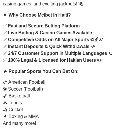
casino games, and exciting jackpots! 🚀
🌟
Why Choose Melbet in Haiti?
✅
Fast and Secure Betting Platform
✅
Live Betting & Casino Games Available
✅
Competitive Odds on All Major Sports
⚽🏀🏈
✅
Instant Deposits & Quick Withdrawals
💸
✅
24/7 Customer Support in Multiple Languages
📞
✅
100% Legal & Licensed for Haitian Users
📜
🔥
Popular Sports You Can Bet On:
🏈 American Football
⚽ Soccer (Football)
🏀 Basketball
🎾 Tennis
🏏 Cricket
🥊 Boxing & MMA
And many more!