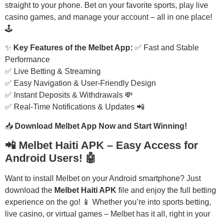
straight to your phone. Bet on your favorite sports, play live
casino games, and manage your account – all in one place!
🕹️
✨
Key Features of the Melbet App:
✅ Fast and Stable
Performance
✅ Live Betting & Streaming
✅ Easy Navigation & User-Friendly Design
✅ Instant Deposits & Withdrawals 💸
✅ Real-Time Notifications & Updates 📲
📥
Download Melbet App Now and Start Winning!
📲
Melbet Haiti APK – Easy Access for
Android Users!
🤖
Want to install Melbet on your Android smartphone? Just
download the
Melbet Haiti APK
file and enjoy the full betting
experience on the go! 📱 Whether you’re into sports betting,
live casino, or virtual games – Melbet has it all, right in your