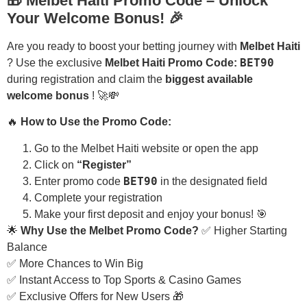
🎁
Melbet Haiti Promo Code – Unlock
Your Welcome Bonus!
🎉
Are you ready to boost your betting journey with
Melbet Haiti
BET90
? Use the exclusive
Melbet Haiti Promo Code:
during registration and claim the
biggest available
welcome bonus
! 🚀💸
🔥
How to Use the Promo Code:
Go to the Melbet Haiti website or open the app
Click on
“Register”
BET90
Enter promo code
in the designated field
Complete your registration
Make your first deposit and enjoy your bonus! 🎯
🌟
Why Use the Melbet Promo Code?
✅ Higher Starting
Balance
✅ More Chances to Win Big
✅ Instant Access to Top Sports & Casino Games
✅ Exclusive Offers for New Users 🎁