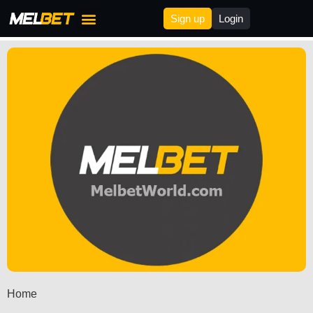
Sign up
Login
Melbet Bonus
Melbet Deposit & Withdrawal
Melbet Affilites
Home