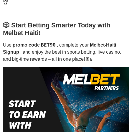
🏆
🎲
Start Betting Smarter Today with
Melbet Haiti!
BET90
Use
promo code
, complete your
Melbet-Haiti
Signup
, and enjoy the best in sports betting, live casino,
and big-time rewards – all in one place! 🌐📱