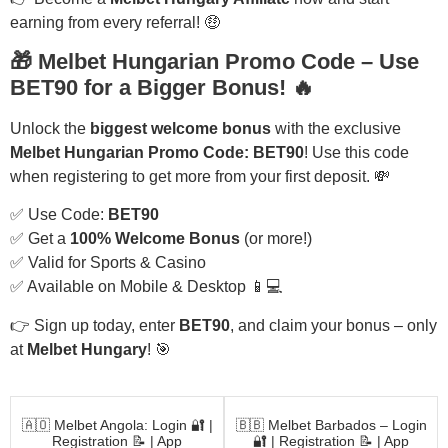
earning from every referral! 🤑
🎁 Melbet Hungarian Promo Code – Use
BET90
for a Bigger Bonus! 🔥
Unlock the
biggest welcome bonus
with the exclusive
Melbet Hungarian Promo Code: BET90
! Use this code
when registering to get more from your first deposit. 💸
✅ Use Code:
BET90
✅ Get a
100% Welcome Bonus
(or more!)
✅ Valid for Sports & Casino
✅ Available on Mobile & Desktop 📱💻
👉 Sign up today, enter
BET90
, and claim your bonus – only
at
Melbet Hungary
! 🎯
🇦🇴 Melbet Angola: Login 🔐 |
🇧🇧 Melbet Barbados – Login
Registration 📝 | App
🔐 | Registration 📝 | App