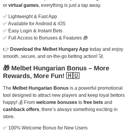
or
virtual games
, everything is just a tap away.
✅ Lightweight & Fast App
✅ Available for Android & iOS
✅ Easy Login & Instant Bets
✅ Full Access to Bonuses & Features 🎁
👉
Download the Melbet Hungary App
today and enjoy
smooth, secure, and on-the-go betting action! 🚀
🎁 Melbet Hungarian Bonus – More
Rewards, More Fun! 🇭🇺
The
Melbet Hungarian Bonus
is a powerful promotional
tool designed to attract new players and keep loyal bettors
happy! 💰 From
welcome bonuses
to
free bets
and
cashback offers
, there’s always something exciting in
store.
✅ 100% Welcome Bonus for New Users