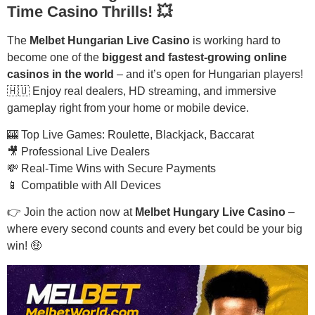
Time Casino Thrills! 💥
The
Melbet Hungarian Live Casino
is working hard to
become one of the
biggest and fastest-growing online
casinos in the world
– and it’s open for Hungarian players!
🇭🇺 Enjoy real dealers, HD streaming, and immersive
gameplay right from your home or mobile device.
🎰 Top Live Games: Roulette, Blackjack, Baccarat
🎥 Professional Live Dealers
💸 Real-Time Wins with Secure Payments
📱 Compatible with All Devices
👉 Join the action now at
Melbet Hungary Live Casino
–
where every second counts and every bet could be your big
win! 🤑