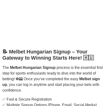
📝 Melbet Hungarian Signup – Your
Gateway to Winning Starts Here! 🇭🇺
The
Melbet Hungarian Signup
process is the essential first
step for sports enthusiasts ready to dive into the world of
betting! ⚽🎰 Once you’ve completed the easy
Melbet sign
up
, you can log in anytime and start placing your bets with
confidence.
✅ Fast & Secure Registration
✅ Multiple Signup Options (Phone, Email, Social Media)