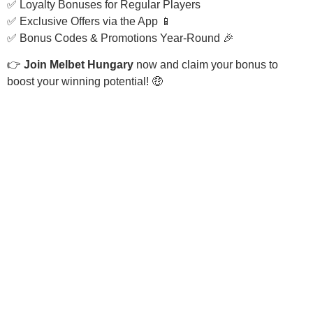
✅ Loyalty Bonuses for Regular Players
✅ Exclusive Offers via the App 📱
✅ Bonus Codes & Promotions Year-Round 🎉
👉
Join Melbet Hungary
now and claim your bonus to
boost your winning potential! 🤑