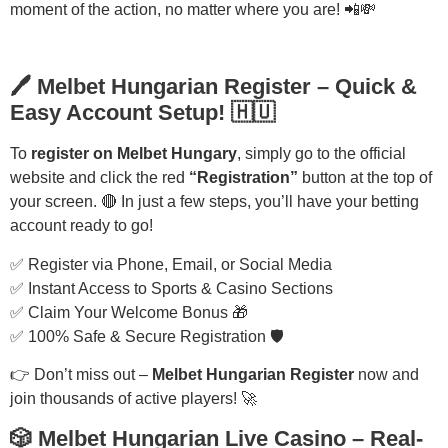
moment of the action, no matter where you are! 📲💸
🖊️ Melbet Hungarian Register – Quick &
Easy Account Setup! 🇭🇺
To
register on Melbet Hungary
, simply go to the official
website and click the red
“Registration”
button at the top of
your screen. 🔴 In just a few steps, you’ll have your betting
account ready to go!
✅ Register via Phone, Email, or Social Media
✅ Instant Access to Sports & Casino Sections
✅ Claim Your Welcome Bonus 🎁
✅ 100% Safe & Secure Registration 🛡️
👉 Don’t miss out –
Melbet Hungarian Register
now and
join thousands of active players! 🚀
🎲 Melbet Hungarian Live Casino – Real-