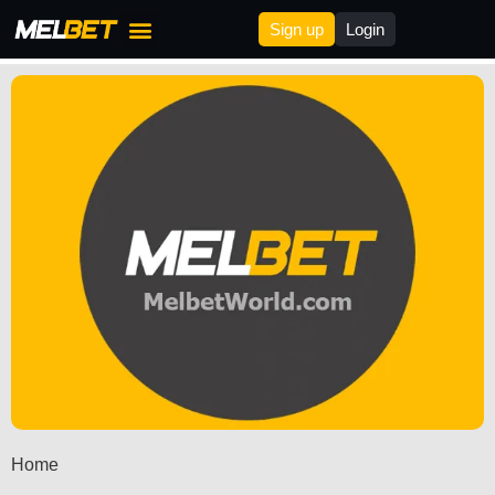
Sign up
Login
Melbet Bonus
Melbet Deposit & Withdrawal
Melbet Affilites
Home