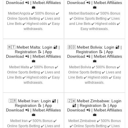
Download 📲 | Melbet Affiliates
Download 📲 | Melbet Affiliates
💼
💼
Melbet Angola ✔️ 500% Bonus ✔️
Melbet Barbados ✔️ 500% Bonus
Online Sports Betting ✔️ Lives and
✔️ Online Sports Betting ✔️ Lives
Line Bets ✔️ Highest odds ✔️ Easy
and Line Bets ✔️ Highest odds ✔️
withdrawals.
Easy withdrawals.
🇲🇹 Melbet Malta: Login 🔐 |
🇧🇴 Melbet Bolivia: Login 🔐 |
Registration 📝 | App
Registration 📝 | App
Download 📲 | Melbet Affiliates
Download 📲 | Melbet Affiliates
💼
💼
Melbet Malta ✔️ 500% Bonus ✔️
Melbet Bolivia ✔️ 500% Bonus ✔️
Online Sports Betting ✔️ Lives and
Online Sports Betting ✔️ Lives and
Line Bets ✔️ Highest odds ✔️ Easy
Line Bets ✔️ Highest odds ✔️ Easy
withdrawals.
withdrawals.
🇮🇷 Melbet Iran: Login 🔐 |
🇿🇼 Melbet Zimbabwe: Login
Registration 📝 | App
🔐 | Registration 📝 | App
Download 📲 | Melbet Affiliates
Download 📲 | Melbet Affiliates
💼
💼
Melbet Iran ✔️ 500% Bonus ✔️
Melbet Zimbabwe ✔️ 500% Bonus
Online Sports Betting ✔️ Lives and
✔️ Online Sports Betting ✔️ Lives