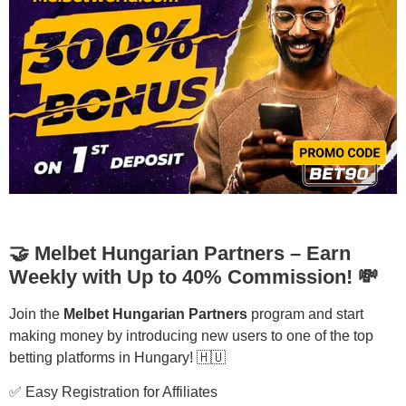
🤝 Melbet Hungarian Partners – Earn
Weekly with Up to 40% Commission! 💸
Join the
Melbet Hungarian Partners
program and start
making money by introducing new users to one of the top
betting platforms in Hungary! 🇭🇺
✅ Easy Registration for Affiliates