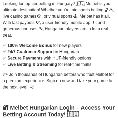
Looking for top-tier betting in Hungary? 🇭🇺
Melbet
is your
ultimate destination! Whether you’re into sports betting 🏀🎾,
live casino games 🎲, or virtual sports 🕹️, Melbet has it all.
With fast payouts 💸, a user-friendly mobile app 📱, and
generous bonuses 🎁, Hungarian players are in for a real
treat.
✅
100% Welcome Bonus
for new players
✅
24/7 Customer Support
in Hungarian
✅
Secure Payments
with HUF-friendly options
✅
Live Betting & Streaming
for real-time thrills
👉 Join thousands of Hungarian bettors who trust
Melbet
for
a premium experience. Sign up now and take your game to
the next level! 🚀
🔐 Melbet Hungarian Login – Access Your
Betting Account Today! 🇭🇺