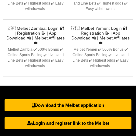
Line Bets ✔️ Highest odds ✔️ Easy
and Line Bets ✔️ Highest odds ✔️
withdrawals.
Easy withdrawals.
🇿🇲 Melbet Zambia: Login 🔐
🇾🇪 Melbet Yemen: Login 🔐 |
| Registration 📝 | App
Registration 📝 | App
Download 📲 | Melbet Affiliates
Download 📲 | Melbet Affiliates
💼
💼
Melbet Zambia ✔️ 500% Bonus ✔️
Melbet Yemen ✔️ 500% Bonus ✔️
Online Sports Betting ✔️ Lives and
Online Sports Betting ✔️ Lives and
Line Bets ✔️ Highest odds ✔️ Easy
Line Bets ✔️ Highest odds ✔️ Easy
withdrawals.
withdrawals.
Download the Melbet application
Login and register link to the Melbet