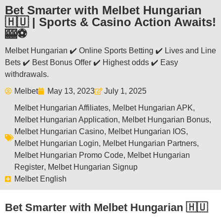
Bet Smarter with Melbet Hungarian
🇭🇺 | Sports & Casino Action Awaits!
🎰⚽
Melbet Hungarian ✔️ Online Sports Betting ✔️ Lives and Line
Bets ✔️ Best Bonus Offer ✔️ Highest odds ✔️ Easy
withdrawals.
Melbet
May 13, 2023
July 1, 2025
Melbet Hungarian Affiliates
,
Melbet Hungarian APK
,
Melbet Hungarian Application
,
Melbet Hungarian Bonus
,
Melbet Hungarian Casino
,
Melbet Hungarian IOS
,
Melbet Hungarian Login
,
Melbet Hungarian Partners
,
Melbet Hungarian Promo Code
,
Melbet Hungarian
Register
,
Melbet Hungarian Signup
Melbet English
Bet Smarter with Melbet Hungarian 🇭🇺