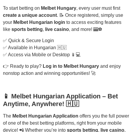
To start betting on
Melbet Hungary
, every user must first
create a unique account
. 📝 Once registered, simply use
your
Melbet Hungarian login
to access exciting features
like
sports betting
,
live casino
, and more! 🎰⚽
✅ Quick & Secure Login
✅ Available in Hungarian 🇭🇺
✅ Access via Mobile or Desktop 📱💻
👉 Ready to play?
Log in to Melbet Hungary
and enjoy
nonstop action and winning opportunities! 🚀
📱 Melbet Hungarian Application – Bet
Anytime, Anywhere! 🇭🇺
The
Melbet Hungarian Application
offers you the full power
of one of the best betting platforms, right from your mobile
device! 📲 Whether you’re into
sports betting
,
live casino
,