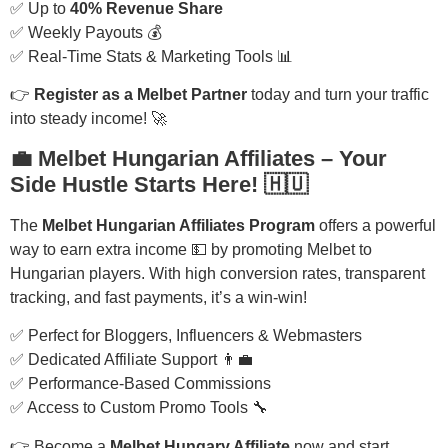
✅ Up to
40% Revenue Share
✅ Weekly Payouts 💰
✅ Real-Time Stats & Marketing Tools 📊
👉
Register as a Melbet Partner
today and turn your traffic
into steady income! 🚀
💼 Melbet Hungarian Affiliates – Your
Side Hustle Starts Here! 🇭🇺
The
Melbet Hungarian Affiliates Program
offers a powerful
way to earn extra income 💵 by promoting Melbet to
Hungarian players. With high conversion rates, transparent
tracking, and fast payments, it’s a win-win!
✅ Perfect for Bloggers, Influencers & Webmasters
✅ Dedicated Affiliate Support 👨‍💼
✅ Performance-Based Commissions
✅ Access to Custom Promo Tools 🔧
👉 Become a
Melbet Hungary Affiliate
now and start