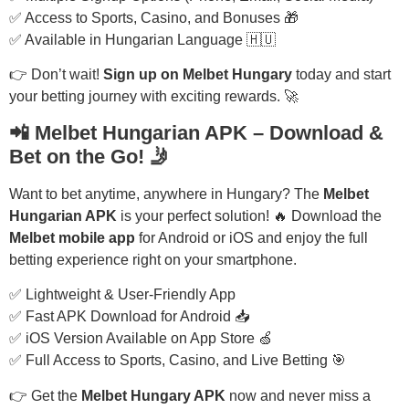
✅ Access to Sports, Casino, and Bonuses 🎁
✅ Available in Hungarian Language 🇭🇺
👉 Don’t wait!
Sign up on Melbet Hungary
today and start
your betting journey with exciting rewards. 🚀
📲 Melbet Hungarian APK – Download &
Bet on the Go! 🤳
Want to bet anytime, anywhere in Hungary? The
Melbet
Hungarian APK
is your perfect solution! 🔥 Download the
Melbet mobile app
for Android or iOS and enjoy the full
betting experience right on your smartphone.
✅ Lightweight & User-Friendly App
✅ Fast APK Download for Android 📥
✅ iOS Version Available on App Store 🍏
✅ Full Access to Sports, Casino, and Live Betting 🎯
👉 Get the
Melbet Hungary APK
now and never miss a