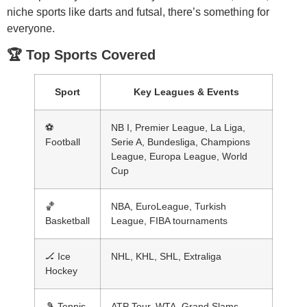
niche sports like darts and futsal, there’s something for
everyone.
🏆 Top Sports Covered
Sport
Key Leagues & Events
⚽
NB I, Premier League, La Liga,
Football
Serie A, Bundesliga, Champions
League, Europa League, World
Cup
🏀
NBA, EuroLeague, Turkish
Basketball
League, FIBA tournaments
🏒 Ice
NHL, KHL, SHL, Extraliga
Hockey
🎾 Tennis
ATP Tour, WTA, Grand Slams