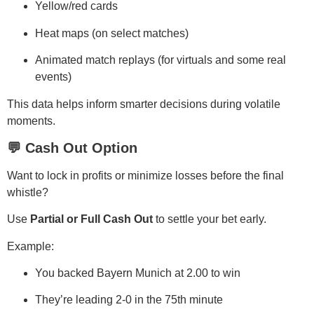
Yellow/red cards
Heat maps (on select matches)
Animated match replays (for virtuals and some real
events)
This data helps inform smarter decisions during volatile
moments.
💬 Cash Out Option
Want to lock in profits or minimize losses before the final
whistle?
Use
Partial or Full Cash Out
to settle your bet early.
Example:
You backed Bayern Munich at 2.00 to win
They’re leading 2-0 in the 75th minute