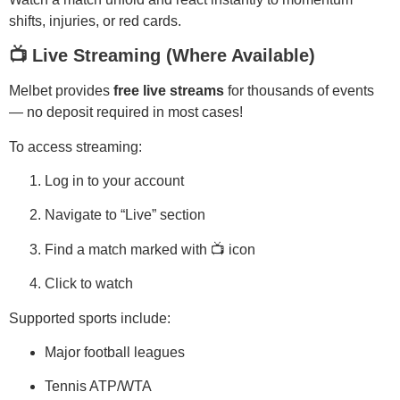
shifts, injuries, or red cards.
📺 Live Streaming (Where Available)
Melbet provides
free live streams
for thousands of events
— no deposit required in most cases!
To access streaming:
Log in to your account
Navigate to “Live” section
Find a match marked with 📺 icon
Click to watch
Supported sports include:
Major football leagues
Tennis ATP/WTA