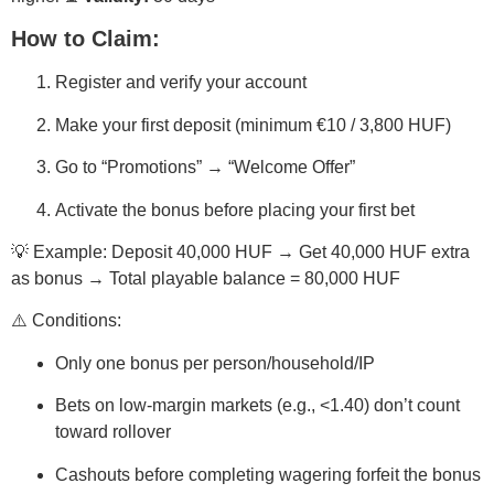
How to Claim:
Register and verify your account
Make your first deposit (minimum €10 / 3,800 HUF)
Go to “Promotions” → “Welcome Offer”
Activate the bonus before placing your first bet
💡 Example: Deposit 40,000 HUF → Get 40,000 HUF extra
as bonus → Total playable balance = 80,000 HUF
⚠️ Conditions:
Only one bonus per person/household/IP
Bets on low-margin markets (e.g., <1.40) don’t count
toward rollover
Cashouts before completing wagering forfeit the bonus