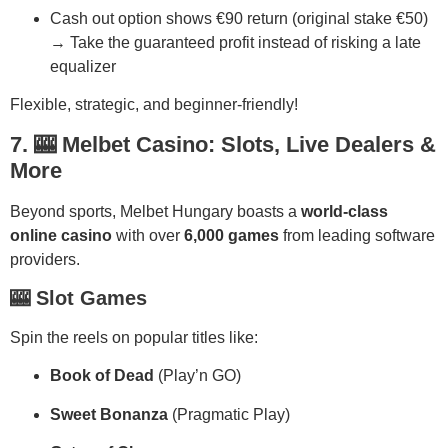
Cash out option shows €90 return (original stake €50)
→ Take the guaranteed profit instead of risking a late
equalizer
Flexible, strategic, and beginner-friendly!
7. 🎰 Melbet Casino: Slots, Live Dealers &
More
Beyond sports, Melbet Hungary boasts a
world-class
online casino
with over
6,000 games
from leading software
providers.
🎰 Slot Games
Spin the reels on popular titles like:
Book of Dead
(Play’n GO)
Sweet Bonanza
(Pragmatic Play)