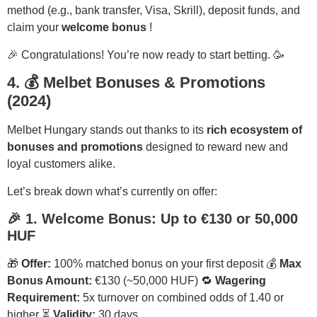
method (e.g., bank transfer, Visa, Skrill), deposit funds, and
claim your
welcome bonus
!
🎉 Congratulations! You’re now ready to start betting. 🥳
4. 💰 Melbet Bonuses & Promotions
(2024)
Melbet Hungary stands out thanks to its
rich ecosystem of
bonuses and promotions
designed to reward new and
loyal customers alike.
Let’s break down what’s currently on offer:
🎉 1. Welcome Bonus: Up to €130 or 50,000
HUF
🎁
Offer:
100% matched bonus on your first deposit 💰
Max
Bonus Amount:
€130 (~50,000 HUF) 🔁
Wagering
Requirement:
5x turnover on combined odds of 1.40 or
higher ⏳
Validity:
30 days