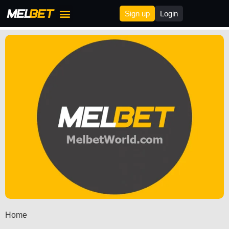
Sign up
Login
Melbet Bonus
Melbet Deposit & Withdrawal
Melbet Affilites
Home