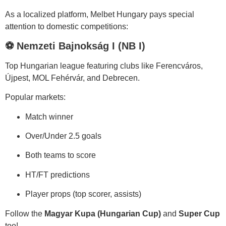
As a localized platform, Melbet Hungary pays special
attention to domestic competitions:
⚽ Nemzeti Bajnokság I (NB I)
Top Hungarian league featuring clubs like Ferencváros,
Újpest, MOL Fehérvár, and Debrecen.
Popular markets:
Match winner
Over/Under 2.5 goals
Both teams to score
HT/FT predictions
Player props (top scorer, assists)
Follow the
Magyar Kupa (Hungarian Cup)
and
Super Cup
too!