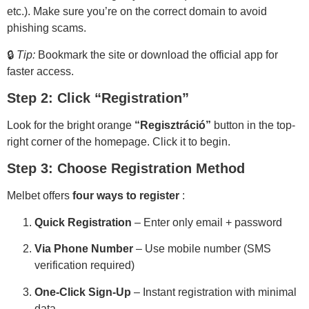
etc.). Make sure you’re on the correct domain to avoid
phishing scams.
🔒
Tip:
Bookmark the site or download the official app for
faster access.
Step 2: Click “Registration”
Look for the bright orange
“Regisztráció”
button in the top-
right corner of the homepage. Click it to begin.
Step 3: Choose Registration Method
Melbet offers
four ways to register
:
Quick Registration
– Enter only email + password
Via Phone Number
– Use mobile number (SMS
verification required)
One-Click Sign-Up
– Instant registration with minimal
data