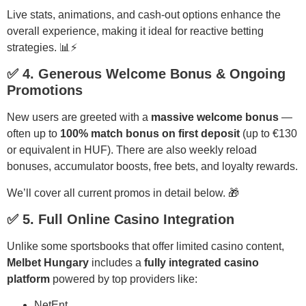
Live stats, animations, and cash-out options enhance the
overall experience, making it ideal for reactive betting
strategies. 📊⚡
✅ 4. Generous Welcome Bonus & Ongoing
Promotions
New users are greeted with a
massive welcome bonus
—
often up to
100% match bonus on first deposit
(up to €130
or equivalent in HUF). There are also weekly reload
bonuses, accumulator boosts, free bets, and loyalty rewards.
We’ll cover all current promos in detail below. 🎁
✅ 5. Full Online Casino Integration
Unlike some sportsbooks that offer limited casino content,
Melbet Hungary
includes a
fully integrated casino
platform
powered by top providers like:
NetEnt