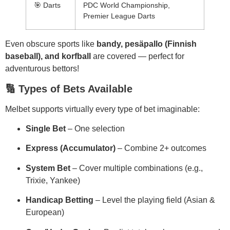
🎯 Darts
PDC World Championship,
Premier League Darts
Even obscure sports like
bandy, pesäpallo (Finnish
baseball), and korfball
are covered — perfect for
adventurous bettors!
🔢 Types of Bets Available
Melbet supports virtually every type of bet imaginable:
Single Bet
– One selection
Express (Accumulator)
– Combine 2+ outcomes
System Bet
– Cover multiple combinations (e.g.,
Trixie, Yankee)
Handicap Betting
– Level the playing field (Asian &
European)