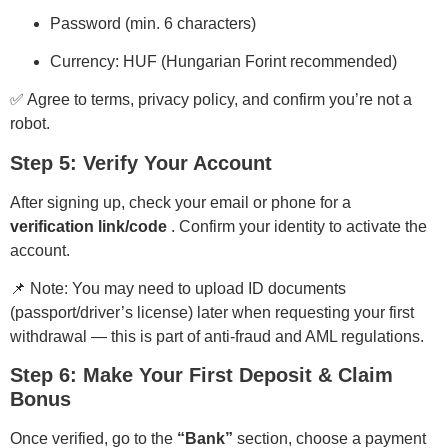
Password (min. 6 characters)
Currency: HUF (Hungarian Forint recommended)
✅ Agree to terms, privacy policy, and confirm you’re not a
robot.
Step 5: Verify Your Account
After signing up, check your email or phone for a
verification link/code
. Confirm your identity to activate the
account.
📌 Note: You may need to upload ID documents
(passport/driver’s license) later when requesting your first
withdrawal — this is part of anti-fraud and AML regulations.
Step 6: Make Your First Deposit & Claim
Bonus
Once verified, go to the
“Bank”
section, choose a payment