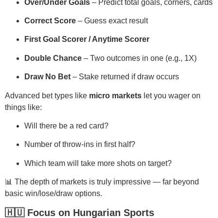
Over/Under Goals
– Predict total goals, corners, cards
Correct Score
– Guess exact result
First Goal Scorer / Anytime Scorer
Double Chance
– Two outcomes in one (e.g., 1X)
Draw No Bet
– Stake returned if draw occurs
Advanced bet types like
micro markets
let you wager on
things like:
Will there be a red card?
Number of throw-ins in first half?
Which team will take more shots on target?
📊 The depth of markets is truly impressive — far beyond
basic win/lose/draw options.
🇭🇺 Focus on Hungarian Sports