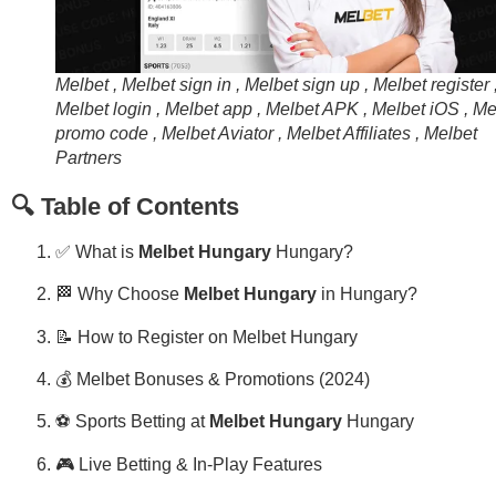
Melbet , Melbet sign in , Melbet sign up , Melbet register 
Melbet login , Melbet app , Melbet APK , Melbet iOS , Me
promo code , Melbet Aviator , Melbet Affiliates , Melbet
Partners
🔍 Table of Contents
✅ What is
Melbet Hungary
Hungary?
🏁 Why Choose
Melbet Hungary
in Hungary?
📝 How to Register on Melbet Hungary
💰 Melbet Bonuses & Promotions (2024)
⚽ Sports Betting at
Melbet Hungary
Hungary
🎮 Live Betting & In-Play Features