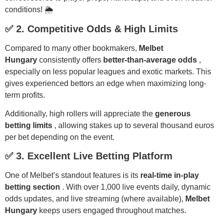
conditions! 🌦️
✅ 2. Competitive Odds & High Limits
Compared to many other bookmakers,
Melbet
Hungary
consistently offers
better-than-average odds
,
especially on less popular leagues and exotic markets. This
gives experienced bettors an edge when maximizing long-
term profits.
Additionally, high rollers will appreciate the
generous
betting limits
, allowing stakes up to several thousand euros
per bet depending on the event.
✅ 3. Excellent Live Betting Platform
One of Melbet’s standout features is its
real-time in-play
betting section
. With over 1,000 live events daily, dynamic
odds updates, and live streaming (where available),
Melbet
Hungary
keeps users engaged throughout matches.