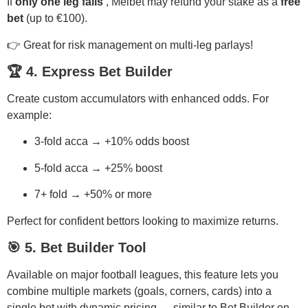
If
only one leg fails
, Melbet may refund your stake as a
free
bet
(up to €100).
👉 Great for risk management on multi-leg parlays!
🏆 4. Express Bet Builder
Create custom accumulators with enhanced odds. For
example:
3-fold acca → +10% odds boost
5-fold acca → +25% boost
7+ fold → +50% or more
Perfect for confident bettors looking to maximize returns.
🎯 5. Bet Builder Tool
Available on major football leagues, this feature lets you
combine multiple markets (goals, corners, cards) into a
single bet with dynamic pricing — similar to Bet Builder on