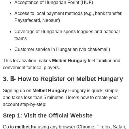
Acceptance of Hungarian Forint (HUF)
Access to local payment methods (e.g., bank transfer,
Paysafecard, Neosurf)
Coverage of Hungarian sports leagues and national
teams
Customer service in Hungarian (via chat/email)
This localization makes
Melbet Hungary
feel familiar and
convenient for local players.
3. 📝 How to Register on Melbet Hungary
Signing up on
Melbet Hungary
Hungary is quick, simple,
and takes less than 5 minutes. Here’s how to create your
account step-by-step:
Step 1: Visit the Official Website
Go to
melbet.hu
using any browser (Chrome, Firefox, Safari,