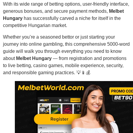
With its wide range of betting options, user-friendly interface,
generous bonuses, and secure payment methods,
Melbet
Hungary
has successfully carved a niche for itself in the
competitive Hungarian market.
Whether you’re a seasoned bettor or just starting your
journey into online gambling, this comprehensive 5000-word
guide will walk you through everything you need to know
about
Melbet Hungary
— from registration and promotions
to live betting, casino games, mobile experience, security,
and responsible gaming practices. 💡📱💰