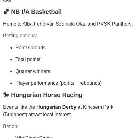
🏀 NB I/A Basketball
Home to Alba Fehérvár, Szolnoki Olaj, and PVSK Panthers.
Betting options:
Point spreads
Total points
Quarter winners
Player performance (points + rebounds)
🐎 Hungarian Horse Racing
Events like the
Hungarian Derby
at Kincsem Park
(Budapest) attract local interest.
Bet on: