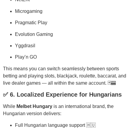
Microgaming
Pragmatic Play
Evolution Gaming
Yggdrasil
Play’n GO
This means you can switch seamlessly between sports
betting and playing slots, blackjack, roulette, baccarat, and
live dealer games — all within the same account. 🃏🎰
✅ 6. Localized Experience for Hungarians
While
Melbet Hungary
is an international brand, the
Hungarian version delivers:
Full Hungarian language support 🇭🇺