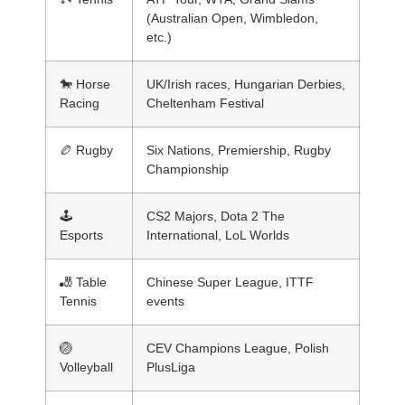
(Australian Open, Wimbledon,
etc.)
🐎 Horse
UK/Irish races, Hungarian Derbies,
Racing
Cheltenham Festival
🏉 Rugby
Six Nations, Premiership, Rugby
Championship
🕹
CS2 Majors, Dota 2 The
Esports
International, LoL Worlds
🎳 Table
Chinese Super League, ITTF
Tennis
events
🏐
CEV Champions League, Polish
Volleyball
PlusLiga