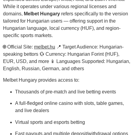
While it operates under various regional licenses and
domains,
Melbet Hungary
refers specifically to the version
tailored for Hungarian users — offering support in the
Hungarian language, local currency (HUF), and region-
specific sports markets.
🌐 Official Site:
melbet.hu
📍 Target Audience: Hungarian-
speaking bettors 💱 Currency: Hungarian Forint (HUF),
EUR, USD, and more 📱 Languages Supported: Hungarian,
English, Russian, German, and others
Melbet Hungary provides access to:
Thousands of pre-match and live betting events
A full-fledged online casino with slots, table games,
and live dealers
Virtual sports and esports betting
Fast payouts and multiple deposit/withdrawal options