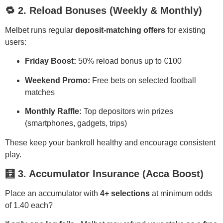
🔁 2. Reload Bonuses (Weekly & Monthly)
Melbet runs regular
deposit-matching offers
for existing
users:
Friday Boost:
50% reload bonus up to €100
Weekend Promo:
Free bets on selected football
matches
Monthly Raffle:
Top depositors win prizes
(smartphones, gadgets, trips)
These keep your bankroll healthy and encourage consistent
play.
🧮 3. Accumulator Insurance (Acca Boost)
Place an accumulator with
4+ selections
at minimum odds
of 1.40 each?