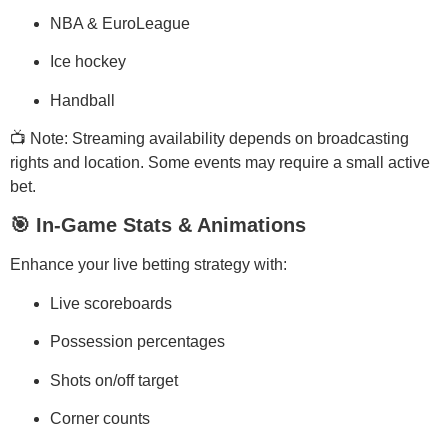
NBA & EuroLeague
Ice hockey
Handball
📺 Note: Streaming availability depends on broadcasting
rights and location. Some events may require a small active
bet.
🎯 In-Game Stats & Animations
Enhance your live betting strategy with:
Live scoreboards
Possession percentages
Shots on/off target
Corner counts