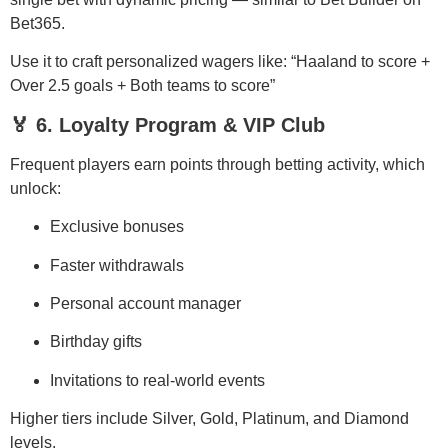
Bet365.
Use it to craft personalized wagers like: “Haaland to score +
Over 2.5 goals + Both teams to score”
🏅 6. Loyalty Program & VIP Club
Frequent players earn points through betting activity, which
unlock:
Exclusive bonuses
Faster withdrawals
Personal account manager
Birthday gifts
Invitations to real-world events
Higher tiers include Silver, Gold, Platinum, and Diamond
levels.