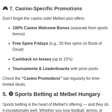
🎮 7. Casino-Specific Promotions
Don’t forget the casino side! Melbet also offers:
100% Casino Welcome Bonus
(separate from sports
bonus)
Free Spins Fridays
(e.g., 50 free spins on Book of
Dead)
Cashback on losses
(up to 15%)
Tournaments & Leaderboards
with prize pools
Check the
“Casino Promotions”
tab regularly for time-
limited deals.
5. ⚽ Sports Betting at Melbet Hungary
Sports betting is the heart of Melbet’s offering — and they do
it exceptionally well. Whether you love football, tennis, or