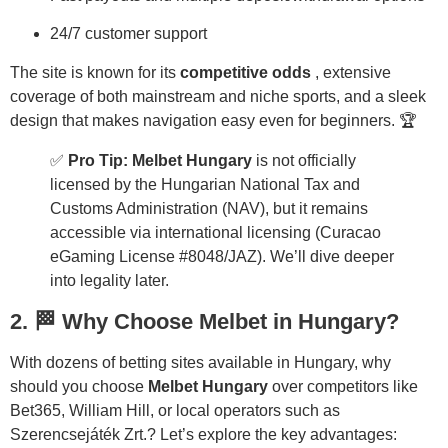
24/7 customer support
The site is known for its
competitive odds
, extensive
coverage of both mainstream and niche sports, and a sleek
design that makes navigation easy even for beginners. 🏆
✅
Pro Tip: Melbet Hungary
is not officially
licensed by the Hungarian National Tax and
Customs Administration (NAV), but it remains
accessible via international licensing (Curacao
eGaming License #8048/JAZ). We’ll dive deeper
into legality later.
2. 🏁 Why Choose Melbet in Hungary?
With dozens of betting sites available in Hungary, why
should you choose
Melbet Hungary
over competitors like
Bet365, William Hill, or local operators such as
Szerencsejáték Zrt.? Let’s explore the key advantages: