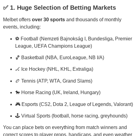
✅ 1. Huge Selection of Betting Markets
Melbet offers
over 30 sports
and thousands of monthly
events, including:
⚽ Football (Nemzeti Bajnokság I, Bundesliga, Premier
League, UEFA Champions League)
🏀 Basketball (NBA, EuroLeague, NB I/A)
🏒 Ice Hockey (NHL, KHL, Extraliga)
🏉 Tennis (ATP, WTA, Grand Slams)
🐎 Horse Racing (UK, Ireland, Hungary)
🎮 Esports (CS2, Dota 2, League of Legends, Valorant)
🕹 Virtual Sports (football, horse racing, greyhounds)
You can place bets on everything from match winners and
correct scores to player props, handicaps, and even weather