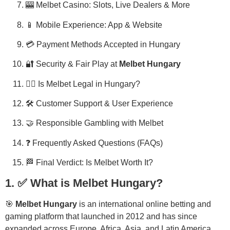
🎰 Melbet Casino: Slots, Live Dealers & More
📱 Mobile Experience: App & Website
💳 Payment Methods Accepted in Hungary
🔐 Security & Fair Play at
Melbet Hungary
🧑‍⚖️ Is Melbet Legal in Hungary?
🛠 Customer Support & User Experience
🤝 Responsible Gambling with Melbet
❓ Frequently Asked Questions (FAQs)
🏁 Final Verdict: Is Melbet Worth It?
1. ✅ What is Melbet Hungary?
🎯
Melbet Hungary
is an international online betting and
gaming platform that launched in 2012 and has since
expanded across Europe, Africa, Asia, and Latin America.