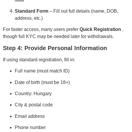
Standard Form
– Fill out full details (name, DOB,
address, etc.)
For faster access, many users prefer
Quick Registration
,
though full KYC may be needed later for withdrawals.
Step 4: Provide Personal Information
If using standard registration, fill in:
Full name (must match ID)
Date of birth (must be 18+)
Country: Hungary
City & postal code
Email address
Phone number