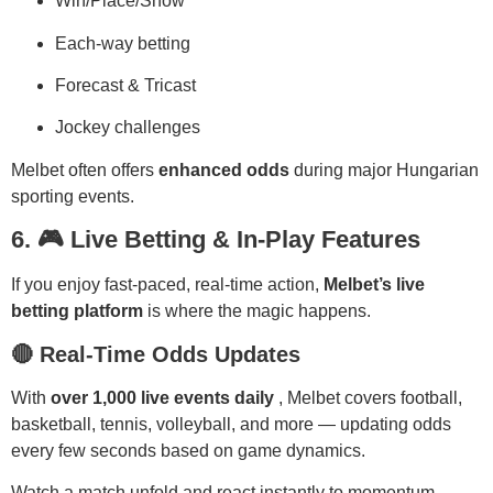
Win/Place/Show
Each-way betting
Forecast & Tricast
Jockey challenges
Melbet often offers
enhanced odds
during major Hungarian
sporting events.
6. 🎮 Live Betting & In-Play Features
If you enjoy fast-paced, real-time action,
Melbet’s live
betting platform
is where the magic happens.
🔴 Real-Time Odds Updates
With
over 1,000 live events daily
, Melbet covers football,
basketball, tennis, volleyball, and more — updating odds
every few seconds based on game dynamics.
Watch a match unfold and react instantly to momentum