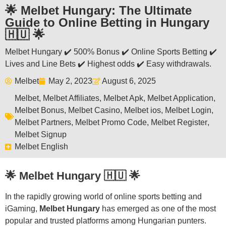
🌟 Melbet Hungary: The Ultimate
Guide to Online Betting in Hungary
🇭🇺 🌟
Melbet Hungary ✔️ 500% Bonus ✔️ Online Sports Betting ✔️
Lives and Line Bets ✔️ Highest odds ✔️ Easy withdrawals.
Melbet
May 2, 2023
August 6, 2025
Melbet
,
Melbet Affiliates
,
Melbet Apk
,
Melbet Application
,
Melbet Bonus
,
Melbet Casino
,
Melbet ios
,
Melbet Login
,
Melbet Partners
,
Melbet Promo Code
,
Melbet Register
,
Melbet Signup
Melbet English
🌟
Melbet Hungary 🇭🇺
🌟
In the rapidly growing world of online sports betting and
iGaming,
Melbet Hungary
has emerged as one of the most
popular and trusted platforms among Hungarian punters.