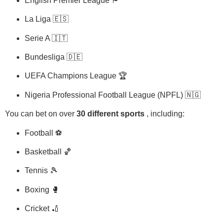
English Premier League 🏴󠁧󠁢󠁥󠁮󠁧󠁿
La Liga 🇪🇸
Serie A 🇮🇹
Bundesliga 🇩🇪
UEFA Champions League 🏆
Nigeria Professional Football League (NPFL) 🇳🇬
You can bet on over
30 different sports
, including:
Football ⚽
Basketball 🏀
Tennis 🎾
Boxing 🥊
Cricket 🏏