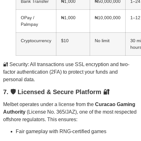
Bank Transfer
₦1,000
₦50,000,000
1–24
OPay /
₦1,000
₦10,000,000
1–12
Palmpay
Cryptocurrency
$10
No limit
30 mi
hour
🔐 Security: All transactions use SSL encryption and two-
factor authentication (2FA) to protect your funds and
personal data.
7. 🛡️ Licensed & Secure Platform 🔐
Melbet operates under a license from the
Curacao Gaming
Authority
(License No. 365/JAZ), one of the most respected
offshore regulators. This ensures:
Fair gameplay with RNG-certified games