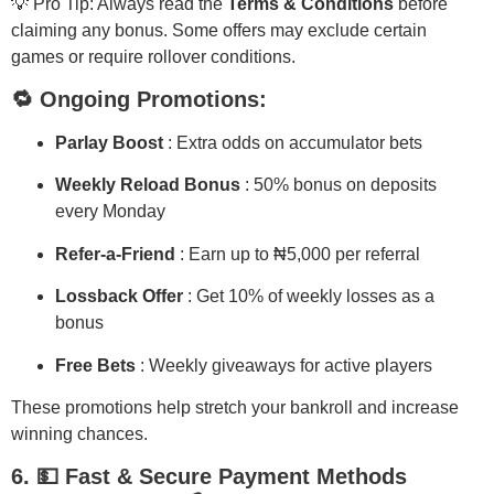
💡 Pro Tip: Always read the
Terms & Conditions
before
claiming any bonus. Some offers may exclude certain
games or require rollover conditions.
🔁 Ongoing Promotions:
Parlay Boost
: Extra odds on accumulator bets
Weekly Reload Bonus
: 50% bonus on deposits
every Monday
Refer-a-Friend
: Earn up to ₦5,000 per referral
Lossback Offer
: Get 10% of weekly losses as a
bonus
Free Bets
: Weekly giveaways for active players
These promotions help stretch your bankroll and increase
winning chances.
6. 💵 Fast & Secure Payment Methods