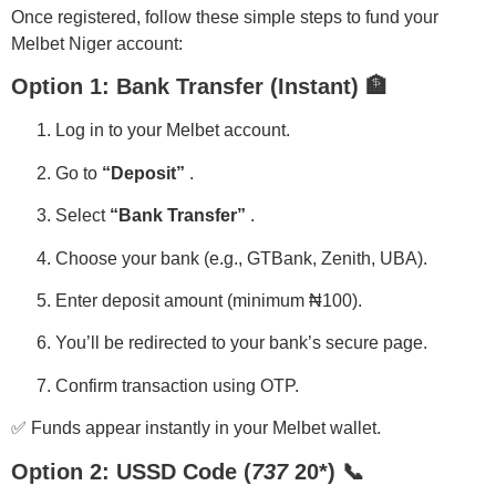
Once registered, follow these simple steps to fund your
Melbet Niger account:
Option 1: Bank Transfer (Instant) 🏦
Log in to your Melbet account.
Go to
“Deposit”
.
Select
“Bank Transfer”
.
Choose your bank (e.g., GTBank, Zenith, UBA).
Enter deposit amount (minimum ₦100).
You’ll be redirected to your bank’s secure page.
Confirm transaction using OTP.
✅ Funds appear instantly in your Melbet wallet.
Option 2: USSD Code (
737
20*) 📞