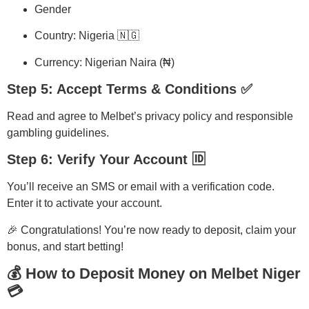
Gender
Country: Nigeria 🇳🇬
Currency: Nigerian Naira (₦)
Step 5: Accept Terms & Conditions ✅
Read and agree to Melbet’s privacy policy and responsible
gambling guidelines.
Step 6: Verify Your Account 🆔
You’ll receive an SMS or email with a verification code.
Enter it to activate your account.
🎉 Congratulations! You’re now ready to deposit, claim your
bonus, and start betting!
💰 How to Deposit Money on Melbet Niger
💳