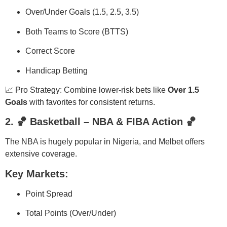
Over/Under Goals (1.5, 2.5, 3.5)
Both Teams to Score (BTTS)
Correct Score
Handicap Betting
📈 Pro Strategy: Combine lower-risk bets like
Over 1.5
Goals
with favorites for consistent returns.
2. 🏀 Basketball – NBA & FIBA Action 🏀
The NBA is hugely popular in Nigeria, and Melbet offers
extensive coverage.
Key Markets:
Point Spread
Total Points (Over/Under)