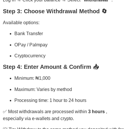
Step 3: Choose Withdrawal Method 🔄
Available options:
Bank Transfer
OPay / Palmpay
Cryptocurrency
Step 4: Enter Amount & Confirm 📥
Minimum: ₦1,000
Maximum: Varies by method
Processing time: 1 hour to 24 hours
✅ Most withdrawals are processed within
3 hours
,
especially via e-wallets and crypto.