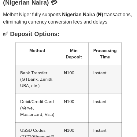
(Nigerian Naira) 💳
Melbet Niger fully supports
Nigerian Naira (₦)
transactions,
eliminating currency conversion fees and delays.
✅ Deposit Options:
Method
Min
Processing
Deposit
Time
Bank Transfer
₦100
Instant
(GTBank, Zenith,
UBA, etc.)
Debit/Credit Card
₦100
Instant
(Verve,
Mastercard, Visa)
USSD Codes
₦100
Instant
(
737
20*Amount#)