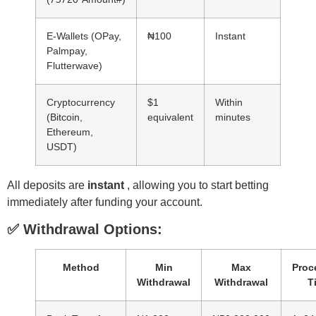
E-Wallets (OPay,
₦100
Instant
Palmpay,
Flutterwave)
Cryptocurrency
$1
Within
(Bitcoin,
equivalent
minutes
Ethereum,
USDT)
All deposits are
instant
, allowing you to start betting
immediately after funding your account.
✅ Withdrawal Options:
Method
Min
Max
Proc
Withdrawal
Withdrawal
T