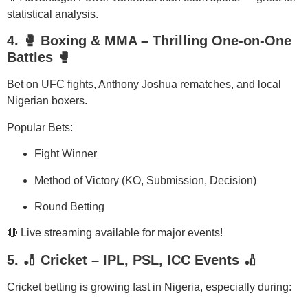
statistical analysis.
4. 🥊 Boxing & MMA – Thrilling One-on-One
Battles 🥊
Bet on UFC fights, Anthony Joshua rematches, and local
Nigerian boxers.
Popular Bets:
Fight Winner
Method of Victory (KO, Submission, Decision)
Round Betting
🔴 Live streaming available for major events!
5. 🏏 Cricket – IPL, PSL, ICC Events 🏏
Cricket betting is growing fast in Nigeria, especially during: