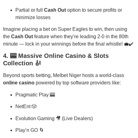
Partial or full
Cash Out
option to secure profits or
minimize losses
Imagine placing a bet on Super Eagles to win, then using
the
Cash Out
feature when they’re leading 2-0 in the 80th
minute — lock in your winnings before the final whistle! 💼✔️
4. 🎰 Massive Online Casino & Slots
Collection 🎻
Beyond sports betting, Melbet Niger hosts a world-class
online casino
powered by top software providers like:
Pragmatic Play 🎰
NetEnt 🎲
Evolution Gaming 🎥 (Live Dealers)
Play’n GO 🌀