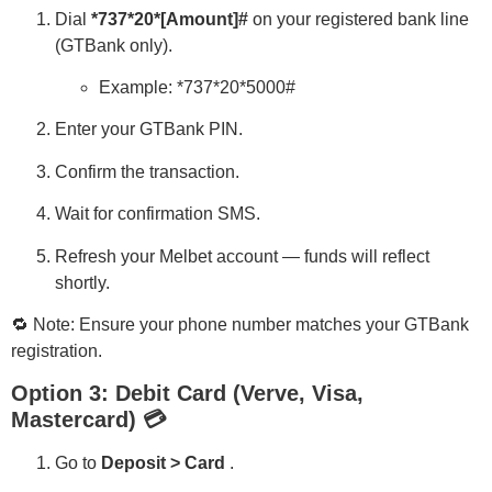
Dial
*737*20*[Amount]#
on your registered bank line
(GTBank only).
Example: *737*20*5000#
Enter your GTBank PIN.
Confirm the transaction.
Wait for confirmation SMS.
Refresh your Melbet account — funds will reflect
shortly.
🔁 Note: Ensure your phone number matches your GTBank
registration.
Option 3: Debit Card (Verve, Visa,
Mastercard) 💳
Go to
Deposit > Card
.