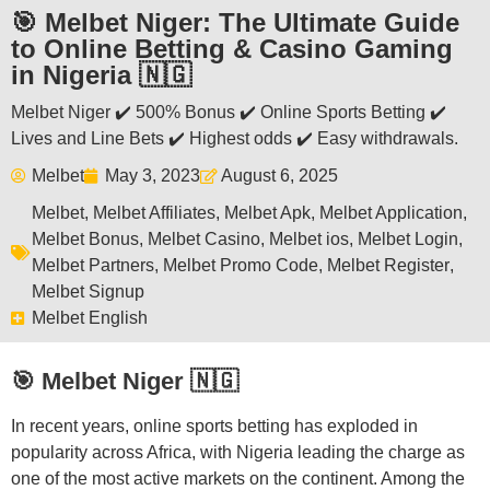
🎯 Melbet Niger: The Ultimate Guide
to Online Betting & Casino Gaming
in Nigeria 🇳🇬
Melbet Niger ✔️ 500% Bonus ✔️ Online Sports Betting ✔️
Lives and Line Bets ✔️ Highest odds ✔️ Easy withdrawals.
Melbet
May 3, 2023
August 6, 2025
Melbet
,
Melbet Affiliates
,
Melbet Apk
,
Melbet Application
,
Melbet Bonus
,
Melbet Casino
,
Melbet ios
,
Melbet Login
,
Melbet Partners
,
Melbet Promo Code
,
Melbet Register
,
Melbet Signup
Melbet English
🎯 Melbet Niger 🇳🇬
In recent years, online sports betting has exploded in
popularity across Africa, with Nigeria leading the charge as
one of the most active markets on the continent. Among the