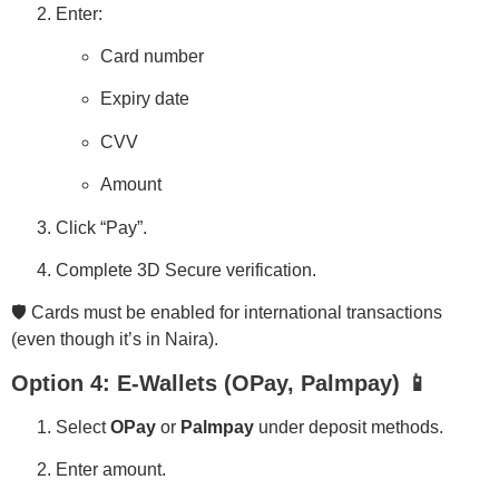
Enter:
Card number
Expiry date
CVV
Amount
Click “Pay”.
Complete 3D Secure verification.
🛡️ Cards must be enabled for international transactions
(even though it’s in Naira).
Option 4: E-Wallets (OPay, Palmpay) 📱
Select
OPay
or
Palmpay
under deposit methods.
Enter amount.