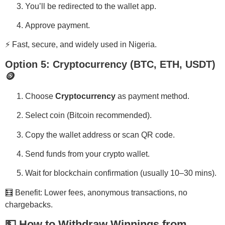
You’ll be redirected to the wallet app.
Approve payment.
⚡ Fast, secure, and widely used in Nigeria.
Option 5: Cryptocurrency (BTC, ETH, USDT)
🪙
Choose
Cryptocurrency
as payment method.
Select coin (Bitcoin recommended).
Copy the wallet address or scan QR code.
Send funds from your crypto wallet.
Wait for blockchain confirmation (usually 10–30 mins).
🧮 Benefit: Lower fees, anonymous transactions, no
chargebacks.
💵 How to Withdraw Winnings from