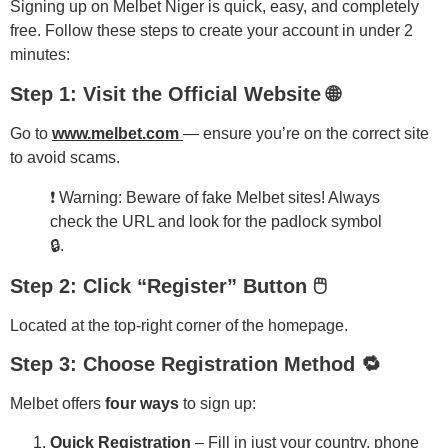
Signing up on Melbet Niger is quick, easy, and completely
free. Follow these steps to create your account in under 2
minutes:
Step 1: Visit the Official Website 🌐
Go to
www.melbet.com
— ensure you’re on the correct site
to avoid scams.
❗ Warning: Beware of fake Melbet sites! Always
check the URL and look for the padlock symbol
🔒.
Step 2: Click “Register” Button 🖱️
Located at the top-right corner of the homepage.
Step 3: Choose Registration Method 🔁
Melbet offers
four ways
to sign up:
Quick Registration
– Fill in just your country, phone