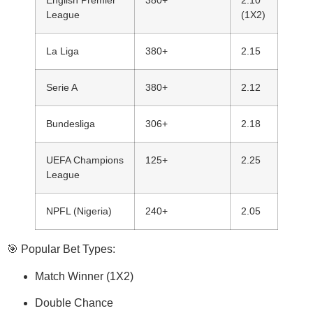
English Premier
380+
2.10
League
(1X2)
La Liga
380+
2.15
Serie A
380+
2.12
Bundesliga
306+
2.18
UEFA Champions
125+
2.25
League
NPFL (Nigeria)
240+
2.05
🎯 Popular Bet Types:
Match Winner (1X2)
Double Chance