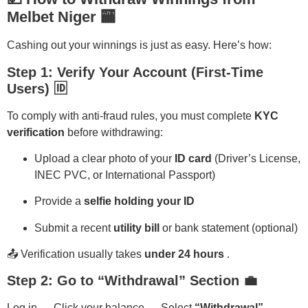
Melbet Niger 🏧
Cashing out your winnings is just as easy. Here’s how:
Step 1: Verify Your Account (First-Time
Users) 🆔
To comply with anti-fraud rules, you must complete
KYC
verification
before withdrawing:
Upload a clear photo of your
ID card
(Driver’s License,
INEC PVC, or International Passport)
Provide a
selfie holding your ID
Submit a recent
utility bill
or bank statement (optional)
📤 Verification usually takes
under 24 hours
.
Step 2: Go to “Withdrawal” Section 💼
Log in → Click your balance → Select
“Withdrawal”
.