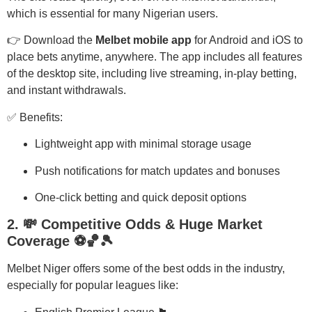
which is essential for many Nigerian users.
👉 Download the
Melbet mobile app
for Android and iOS to
place bets anytime, anywhere. The app includes all features
of the desktop site, including live streaming, in-play betting,
and instant withdrawals.
✅ Benefits:
Lightweight app with minimal storage usage
Push notifications for match updates and bonuses
One-click betting and quick deposit options
2. 💸 Competitive Odds & Huge Market
Coverage ⚽🏀🎾
Melbet Niger offers some of the best odds in the industry,
especially for popular leagues like: