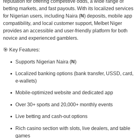
reputation for offering competitive odds, a wide range of
betting markets, and fast payouts. With its localized services
for Nigerian users, including Naira (₦) deposits, mobile app
compatibility, and local customer support, Melbet Niger
provides an accessible and user-friendly platform for both
novice and experienced gamblers.
🎯 Key Features:
Supports Nigerian Naira (₦)
Localized banking options (bank transfer, USSD, card,
e-wallets)
Mobile-optimized website and dedicated app
Over 30+ sports and 20,000+ monthly events
Live betting and cash-out options
Rich casino section with slots, live dealers, and table
games