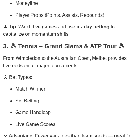
Moneyline
Player Props (Points, Assists, Rebounds)
🔥 Tip: Watch live games and use
in-play betting
to
capitalize on momentum shifts.
3. 🎾 Tennis – Grand Slams & ATP Tour 🎾
From Wimbledon to the Australian Open, Melbet provides
live odds on all major tournaments.
🎯 Bet Types:
Match Winner
Set Betting
Game Handicap
Live Game Scores
💡 Advantage: Fewer variables than team sports — great for