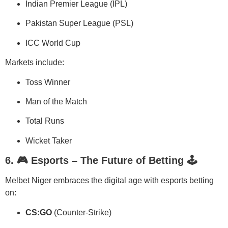
Indian Premier League (IPL)
Pakistan Super League (PSL)
ICC World Cup
Markets include:
Toss Winner
Man of the Match
Total Runs
Wicket Taker
6. 🎮 Esports – The Future of Betting 🕹️
Melbet Niger embraces the digital age with esports betting
on:
CS:GO
(Counter-Strike)