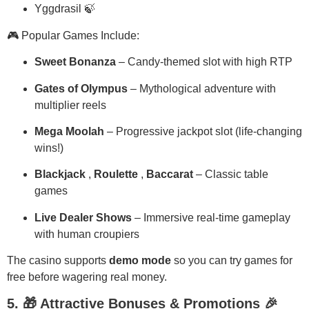
Yggdrasil 🍃
🎮 Popular Games Include:
Sweet Bonanza
– Candy-themed slot with high RTP
Gates of Olympus
– Mythological adventure with
multiplier reels
Mega Moolah
– Progressive jackpot slot (life-changing
wins!)
Blackjack
,
Roulette
,
Baccarat
– Classic table
games
Live Dealer Shows
– Immersive real-time gameplay
with human croupiers
The casino supports
demo mode
so you can try games for
free before wagering real money.
5. 🎁 Attractive Bonuses & Promotions 🎉