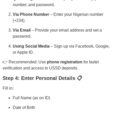
number, and password.
Via Phone Number
– Enter your Nigerian number
(+234).
Via Email
– Provide your email address and set a
password.
Using Social Media
– Sign up via Facebook, Google,
or Apple ID.
👉 Recommended: Use
phone registration
for faster
verification and access to USSD deposits.
Step 4: Enter Personal Details 📋
Fill in:
Full Name (as on ID)
Date of Birth