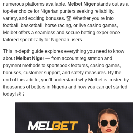
numerous platforms available,
Melbet Niger
stands out as a
top-tier choice for Nigerian punters seeking reliability,
variety, and exciting bonuses. 🏆 Whether you’re into
football, basketball, horse racing, or live casino games,
Melbet offers a seamless and secure betting experience
tailored specifically for Nigerian users.
This in-depth guide explores everything you need to know
about
Melbet Niger
— from account registration and
payment methods to sportsbook features, casino games,
bonuses, customer support, and safety measures. By the
end of this article, you’ll understand why Melbet is trusted by
thousands of bettors in Nigeria and how you can get started
today! 💰📱