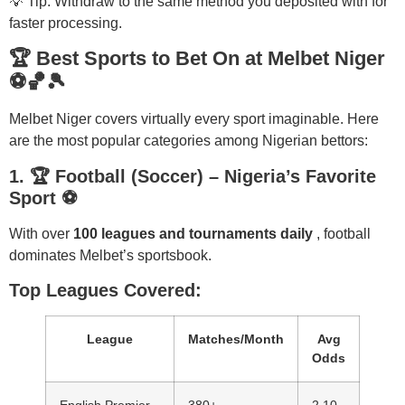
💡 Tip: Withdraw to the same method you deposited with for
faster processing.
🏆 Best Sports to Bet On at Melbet Niger
⚽🏀🎾
Melbet Niger covers virtually every sport imaginable. Here
are the most popular categories among Nigerian bettors:
1. 🏆 Football (Soccer) – Nigeria’s Favorite
Sport ⚽
With over
100 leagues and tournaments daily
, football
dominates Melbet’s sportsbook.
Top Leagues Covered:
League
Matches/Month
Avg
Odds