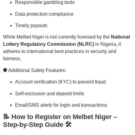
Responsible gambling tools
Data protection compliance
Timely payouts
While Melbet Niger is not currently licensed by the
National
Lottery Regulatory Commission (NLRC)
in Nigeria, it
adheres to international best practices in security and
fairness.
🛡️ Additional Safety Features:
Account verification (KYC) to prevent fraud
Self-exclusion and deposit limits
Email/SMS alerts for login and transactions
📝 How to Register on Melbet Niger –
Step-by-Step Guide 🛠️