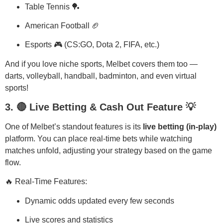
Table Tennis 🏓
American Football 🏈
Esports 🎮 (CS:GO, Dota 2, FIFA, etc.)
And if you love niche sports, Melbet covers them too —
darts, volleyball, handball, badminton, and even virtual
sports!
3. 🔴 Live Betting & Cash Out Feature 💡
One of Melbet’s standout features is its
live betting (in-play)
platform. You can place real-time bets while watching
matches unfold, adjusting your strategy based on the game
flow.
🔥 Real-Time Features:
Dynamic odds updated every few seconds
Live scores and statistics