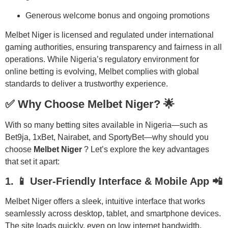
Generous welcome bonus and ongoing promotions
Melbet Niger is licensed and regulated under international
gaming authorities, ensuring transparency and fairness in all
operations. While Nigeria’s regulatory environment for
online betting is evolving, Melbet complies with global
standards to deliver a trustworthy experience.
✅ Why Choose Melbet Niger? 🌟
With so many betting sites available in Nigeria—such as
Bet9ja, 1xBet, Nairabet, and SportyBet—why should you
choose
Melbet Niger
? Let’s explore the key advantages
that set it apart:
1. 📱 User-Friendly Interface & Mobile App 📲
Melbet Niger offers a sleek, intuitive interface that works
seamlessly across desktop, tablet, and smartphone devices.
The site loads quickly, even on low internet bandwidth,