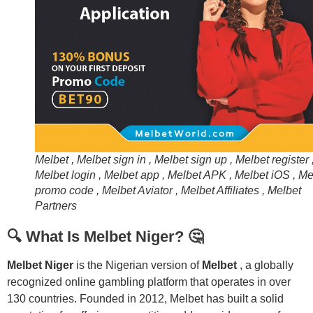
Melbet , Melbet sign in , Melbet sign up , Melbet register 
Melbet login , Melbet app , Melbet APK , Melbet iOS , Me
promo code , Melbet Aviator , Melbet Affiliates , Melbet
Partners
🔍 What Is Melbet Niger? 🤔
Melbet Niger
is the Nigerian version of
Melbet
, a globally
recognized online gambling platform that operates in over
130 countries. Founded in 2012, Melbet has built a solid