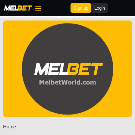
Sign up
Login
Melbet Bonus
Melbet Deposit & Withdrawal
Melbet Affilites
Home