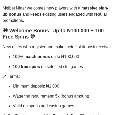
Melbet Niger welcomes new players with a
massive sign-
up bonus
and keeps existing users engaged with regular
promotions.
🎁 Welcome Bonus: Up to ₦100,000 + 100
Free Spins 🎊
New users who register and make their first deposit receive:
100% match bonus
up to ₦100,000
100 free spins
on selected slot games
📌 Terms:
Minimum deposit: ₦1,000
Wagering requirement: 5x (bonus amount)
Valid on sports and casino games