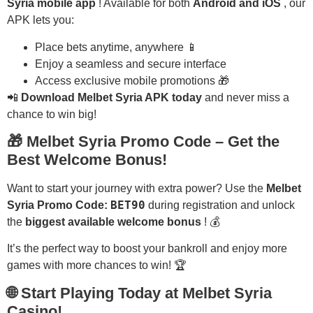
Syria mobile app
! Available for both
Android and iOS
, our
APK lets you:
Place bets anytime, anywhere 📱
Enjoy a seamless and secure interface
Access exclusive mobile promotions 🎁
📲
Download Melbet Syria APK today
and never miss a
chance to win big!
🎁
Melbet Syria Promo Code – Get the
Best Welcome Bonus!
Want to start your journey with extra power? Use the
Melbet
BET90
Syria Promo Code:
during registration and unlock
the
biggest available welcome bonus
! 💰
It’s the perfect way to boost your bankroll and enjoy more
games with more chances to win! 🏆
🌐
Start Playing Today at Melbet Syria
Casino!