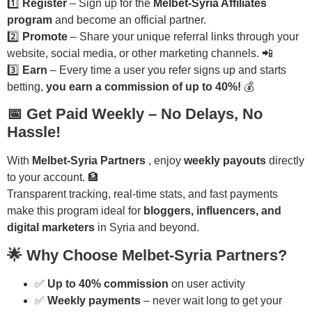
1️⃣
Register
– Sign up for the
Melbet-Syria Affiliates
program
and become an official partner.
2️⃣
Promote
– Share your unique referral links through your
website, social media, or other marketing channels. 📲
3️⃣
Earn
– Every time a user you refer signs up and starts
betting,
you earn a commission of up to 40%!
💰
📅 Get Paid Weekly – No Delays, No
Hassle!
With
Melbet-Syria Partners
, enjoy
weekly payouts
directly
to your account. 🏦
Transparent tracking, real-time stats, and fast payments
make this program ideal for
bloggers, influencers, and
digital marketers
in Syria and beyond.
🌟 Why Choose Melbet-Syria Partners?
✅
Up to 40% commission
on user activity
✅
Weekly payments
– never wait long to get your