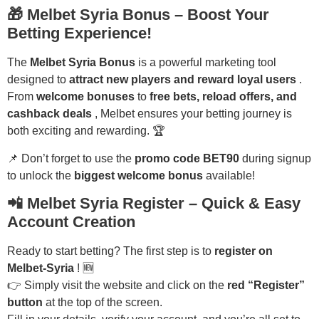
🎁 Melbet Syria Bonus – Boost Your
Betting Experience!
The
Melbet Syria Bonus
is a powerful marketing tool
designed to
attract new players and reward loyal users
.
From
welcome bonuses
to
free bets, reload offers, and
cashback deals
, Melbet ensures your betting journey is
both exciting and rewarding. 🏆
📌 Don’t forget to use the
promo code BET90
during signup
to unlock the
biggest welcome bonus
available!
📲 Melbet Syria Register – Quick & Easy
Account Creation
Ready to start betting? The first step is to
register on
Melbet-Syria
! 🆕
👉 Simply visit the website and click on the
red “Register”
button
at the top of the screen.