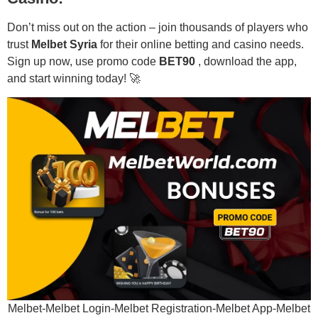
Don’t miss out on the action – join thousands of players who
trust
Melbet Syria
for their online betting and casino needs.
Sign up now, use promo code
BET90
, download the app,
and start winning today! 🚀
Melbet-Melbet Login-Melbet Registration-Melbet App-Melbet