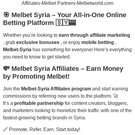
Affiliates-Melbet Partners-Melbetworld.com
🎯
Melbet Syria – Your All-in-One Online
Betting Platform
🇸🇾🎰
Whether you’re looking to
earn through affiliate marketing
, grab
exclusive bonuses
, or enjoy
mobile betting
,
Melbet-Syria
has something for everyone! Here’s everything
you need to know to get started:
💸 Melbet Syria Affiliates – Earn Money
by Promoting Melbet!
Join the
Melbet-Syria Affiliates program
and start earning
commissions by referring new users to the platform. 🚀
It’s a
profitable partnership
for content creators, bloggers,
and marketers looking to monetize their traffic with one of the
fastest-growing betting brands in Syria.
🔗 Promote. Refer. Earn. Start today!