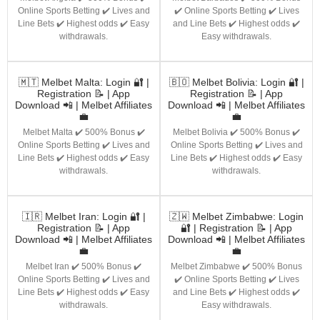
Online Sports Betting ✔️ Lives and
✔️ Online Sports Betting ✔️ Lives
Line Bets ✔️ Highest odds ✔️ Easy
and Line Bets ✔️ Highest odds ✔️
withdrawals.
Easy withdrawals.
🇲🇹 Melbet Malta: Login 🔐 |
🇧🇴 Melbet Bolivia: Login 🔐 |
Registration 📝 | App
Registration 📝 | App
Download 📲 | Melbet Affiliates
Download 📲 | Melbet Affiliates
💼
💼
Melbet Malta ✔️ 500% Bonus ✔️
Melbet Bolivia ✔️ 500% Bonus ✔️
Online Sports Betting ✔️ Lives and
Online Sports Betting ✔️ Lives and
Line Bets ✔️ Highest odds ✔️ Easy
Line Bets ✔️ Highest odds ✔️ Easy
withdrawals.
withdrawals.
🇮🇷 Melbet Iran: Login 🔐 |
🇿🇼 Melbet Zimbabwe: Login
Registration 📝 | App
🔐 | Registration 📝 | App
Download 📲 | Melbet Affiliates
Download 📲 | Melbet Affiliates
💼
💼
Melbet Iran ✔️ 500% Bonus ✔️
Melbet Zimbabwe ✔️ 500% Bonus
Online Sports Betting ✔️ Lives and
✔️ Online Sports Betting ✔️ Lives
Line Bets ✔️ Highest odds ✔️ Easy
and Line Bets ✔️ Highest odds ✔️
withdrawals.
Easy withdrawals.