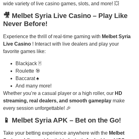
wide variety of live casino games, slots, and more! 💥
🎥 Melbet Syria Live Casino – Play Like
Never Before!
Experience the thrill of real-time gaming with
Melbet Syria
Live Casino
! Interact with live dealers and play your
favorite games like:
Blackjack 🃏
Roulette 🎯
Baccarat ♠️
And many more!
Whether you’re a casual player or a high roller, our
HD
streaming, real dealers, and smooth gameplay
make
every session unforgettable! 🎉
📱
Melbet Syria APK – Bet on the Go!
Take your betting experience anywhere with the
Melbet