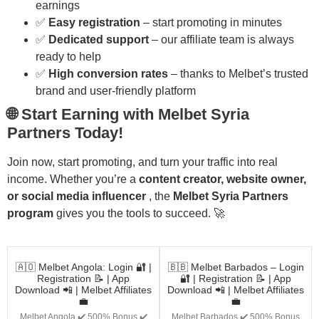
earnings
✅
Easy registration
– start promoting in minutes
✅
Dedicated support
– our affiliate team is always
ready to help
✅
High conversion rates
– thanks to Melbet’s trusted
brand and user-friendly platform
🌐
Start Earning with Melbet Syria
Partners Today!
Join now, start promoting, and turn your traffic into real
income. Whether you’re a
content creator, website owner,
or social media influencer
, the
Melbet Syria Partners
program
gives you the tools to succeed. 🚀
🇦🇴 Melbet Angola: Login 🔐 |
🇧🇧 Melbet Barbados – Login
Registration 📝 | App
🔐 | Registration 📝 | App
Download 📲 | Melbet Affiliates
Download 📲 | Melbet Affiliates
💼
💼
Melbet Angola ✔️ 500% Bonus ✔️
Melbet Barbados ✔️ 500% Bonus