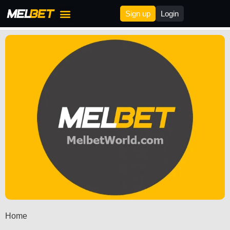
Sign up
Login
Melbet Bonus
Melbet Deposit & Withdrawal
Melbet Affilites
Home