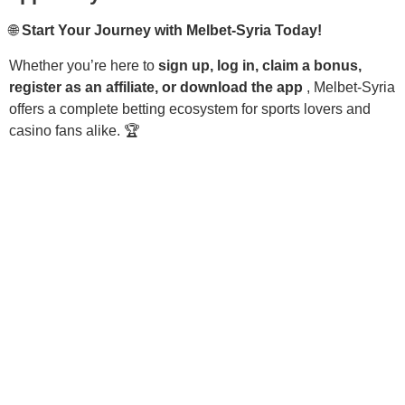
🌐
Start Your Journey with Melbet-Syria Today!
Whether you’re here to
sign up, log in, claim a bonus,
register as an affiliate, or download the app
, Melbet-Syria
offers a complete betting ecosystem for sports lovers and
casino fans alike. 🏆