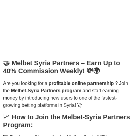
🤝
Melbet Syria Partners – Earn Up to
40% Commission Weekly!
💸🌍
Are you looking for a
profitable online partnership
? Join
the
Melbet-Syria Partners program
and start earning
money by introducing new users to one of the fastest-
growing betting platforms in Syria! 🚀
📈 How to Join the Melbet-Syria Partners
Program: