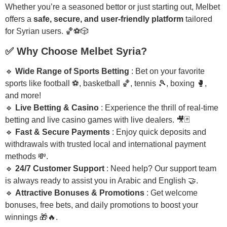
Whether you’re a seasoned bettor or just starting out, Melbet
offers a
safe, secure, and user-friendly platform
tailored
for Syrian users. 🏀⚽️🎲
✅ Why Choose
Melbet Syria
?
🔹
Wide Range of Sports Betting
: Bet on your favorite
sports like football ⚽, basketball 🏀, tennis 🎾, boxing 🥊,
and more!
🔹
Live Betting & Casino
: Experience the thrill of real-time
betting and live casino games with live dealers. 🎥🃏
🔹
Fast & Secure Payments
: Enjoy quick deposits and
withdrawals with trusted local and international payment
methods 💸.
🔹
24/7 Customer Support
: Need help? Our support team
is always ready to assist you in Arabic and English 🤝.
🔹
Attractive Bonuses & Promotions
: Get welcome
bonuses, free bets, and daily promotions to boost your
winnings 🎁🔥.