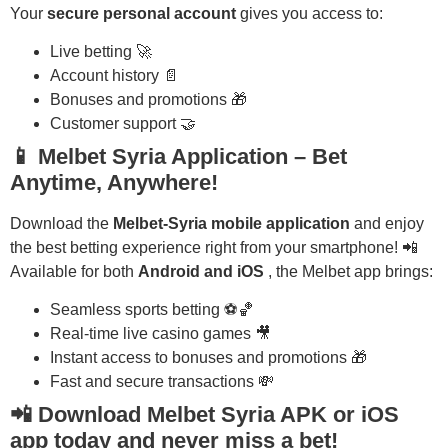
Your
secure personal account
gives you access to:
Live betting 🚀
Account history 📄
Bonuses and promotions 🎁
Customer support 🤝
📱 Melbet Syria Application – Bet
Anytime, Anywhere!
Download the
Melbet-Syria mobile application
and enjoy
the best betting experience right from your smartphone! 📲
Available for both
Android and iOS
, the Melbet app brings:
Seamless sports betting ⚽🏀
Real-time live casino games 🎥
Instant access to bonuses and promotions 🎁
Fast and secure transactions 💸
📲
Download Melbet Syria APK or iOS
app today
and never miss a bet!