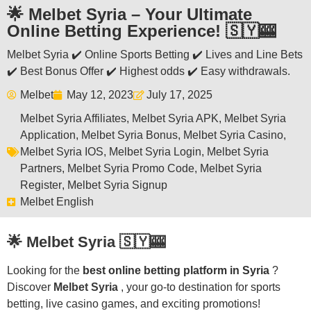
🌟 Melbet Syria – Your Ultimate
Online Betting Experience! 🇸🇾🎰
Melbet Syria ✔️ Online Sports Betting ✔️ Lives and Line Bets
✔️ Best Bonus Offer ✔️ Highest odds ✔️ Easy withdrawals.
Melbet
May 12, 2023
July 17, 2025
Melbet Syria Affiliates
,
Melbet Syria APK
,
Melbet Syria
Application
,
Melbet Syria Bonus
,
Melbet Syria Casino
,
Melbet Syria IOS
,
Melbet Syria Login
,
Melbet Syria
Partners
,
Melbet Syria Promo Code
,
Melbet Syria
Register
,
Melbet Syria Signup
Melbet English
🌟
Melbet Syria
🇸🇾🎰
Looking for the
best online betting platform in Syria
?
Discover
Melbet Syria
, your go-to destination for sports
betting, live casino games, and exciting promotions!