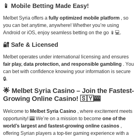
📱 Mobile Betting Made Easy!
Melbet Syria offers a
fully optimized mobile platform
, so
you can bet anytime, anywhere! Whether you’re using
Android or iOS, enjoy seamless betting on the go 📱💻.
🔐 Safe & Licensed
Melbet operates under international licensing and ensures
fair play, data protection, and responsible gambling
. You
can bet with confidence knowing your information is secure
🔒.
🌟
Melbet Syria Casino – Join the Fastest-
Growing Online Casino!
🇸🇾🎰
Welcome to
Melbet Syria Casino
, where excitement meets
opportunity! 🎰 We’re on a mission to become
one of the
world’s largest and fastest-growing online casinos
,
offering Syrian players a top-tier gaming experience with a