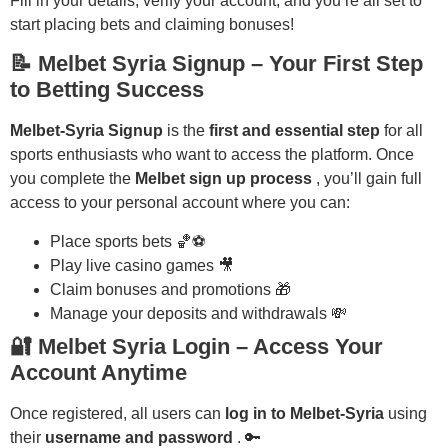
Fill in your details, verify your account, and you’re all set to
start placing bets and claiming bonuses!
📝 Melbet Syria Signup – Your First Step
to Betting Success
Melbet-Syria Signup
is the
first and essential step
for all
sports enthusiasts who want to access the platform. Once
you complete the
Melbet sign up process
, you’ll gain full
access to your personal account where you can:
Place sports bets 🏀⚽
Play live casino games 🎥
Claim bonuses and promotions 🎁
Manage your deposits and withdrawals 💸
🔐 Melbet Syria Login – Access Your
Account Anytime
Once registered, all users can
log in to Melbet-Syria
using
their
username and password
. 🔑