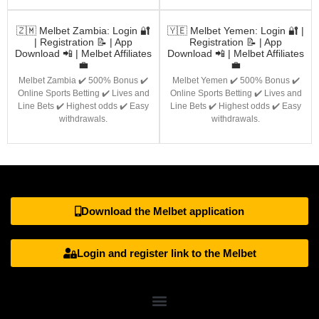
🇿🇲 Melbet Zambia: Login 🔐
🇾🇪 Melbet Yemen: Login 🔐 |
| Registration 📝 | App
Registration 📝 | App
Download 📲 | Melbet Affiliates
Download 📲 | Melbet Affiliates
💼
💼
Melbet Zambia ✔️ 500% Bonus ✔️
Melbet Yemen ✔️ 500% Bonus ✔️
Online Sports Betting ✔️ Lives and
Online Sports Betting ✔️ Lives and
Line Bets ✔️ Highest odds ✔️ Easy
Line Bets ✔️ Highest odds ✔️ Easy
withdrawals.
withdrawals.
Download the Melbet application
Login and register link to the Melbet