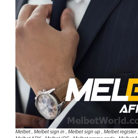
Melbet , Melbet sign in , Melbet sign up , Melbet register 