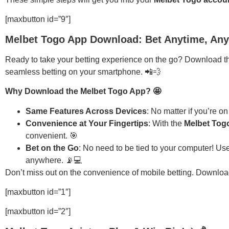
[maxbutton id=”9″]
Melbet Togo App Download: Bet Anytime, Any
Ready to take your betting experience on the go? Download 
seamless betting on your smartphone. 📲💨
Why Download the Melbet Togo App? 🤩
Same Features Across Devices
: No matter if you’re o
Convenience at Your Fingertips
: With the
Melbet Tog
convenient. 🎯
Bet on the Go
: No need to be tied to your computer! Us
anywhere. 📡💻
Don’t miss out on the convenience of mobile betting. Downlo
[maxbutton id=”1″]
[maxbutton id=”2″]