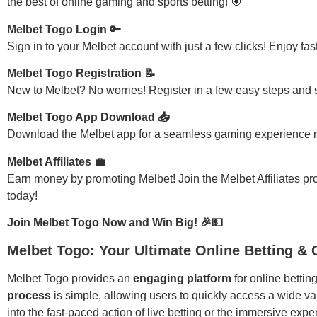
the best of online gaming and sports betting! 🎯
Melbet Togo
Login 🔑
Sign in to your Melbet account with just a few clicks! Enjoy f
Melbet Togo
Registration 📝
New to Melbet? No worries! Register in a few easy steps and st
Melbet Togo App Download 📥
Download the Melbet app for a seamless gaming experience rig
Melbet Affiliates 💼
Earn money by promoting Melbet! Join the Melbet Affiliates pr
today!
Join Melbet Togo Now and Win Big! 🎉💵
Melbet Togo: Your Ultimate Online Betting & 
Melbet Togo provides an
engaging platform
for online betti
process
is simple, allowing users to quickly access a wide var
into the fast-paced action of live betting or the immersive ex