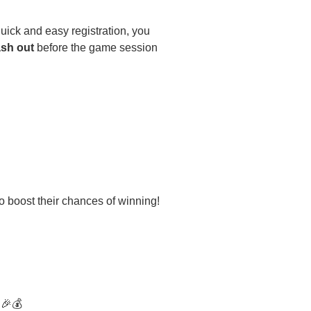
quick and easy registration, you
sh out
before the game session
o boost their chances of winning!
 🎉💰