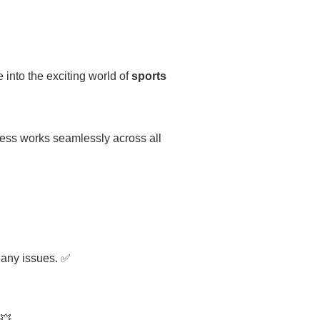
ve into the exciting world of
sports
cess works seamlessly across all
 any issues. ✅
💥