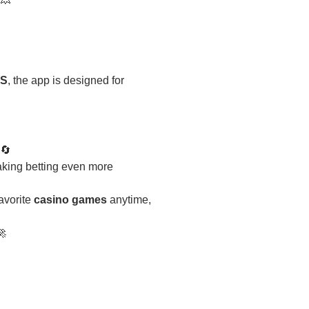
OS
, the app is designed for
 🔄
making betting even more
favorite
casino games
anytime,
🚀