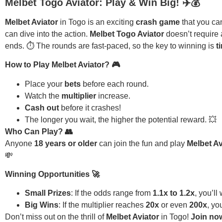
Melbet Togo Aviator: Play & Win Big! ✈️💰
Melbet Aviator
in Togo is an exciting
crash game
that you ca
can dive into the action.
Melbet Togo Aviator
doesn’t require 
ends. ⏱️ The rounds are fast-paced, so the key to winning is
t
How to Play Melbet Aviator? 🎮
Place your
bets
before each round.
Watch the
multiplier
increase.
Cash out
before it crashes!
The longer you wait, the higher the potential reward. 💥
Who Can Play? 👥
Anyone
18 years or older
can join the fun and play
Melbet Av
💸
Winning Opportunities 🚀
Small Prizes
: If the odds range from
1.1x to 1.2x
, you’ll
Big Wins
: If the multiplier reaches
20x
or even
200x
, yo
Don’t miss out on the thrill of
Melbet Aviator
in Togo!
Join no