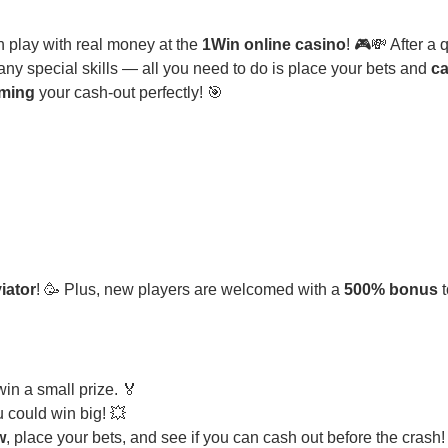
n play with real money at the
1Win online casino
! 🎮💸 After a 
any special skills — all you need to do is place your bets and
ca
iming
your cash-out perfectly! 🎯
iator
! 🥳 Plus, new players are welcomed with a
500% bonus
t
 win a small prize. 🏅
u could win big! 💥
w
, place your bets, and see if you can cash out before the crash!