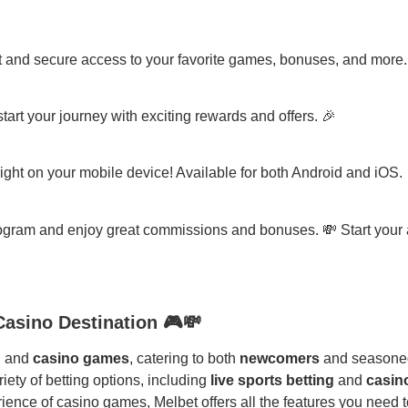
ast and secure access to your favorite games, bonuses, and more.
art your journey with exciting rewards and offers. 🎉
ht on your mobile device! Available for both Android and iOS.
ogram and enjoy great commissions and bonuses. 💸 Start your af
Casino Destination 🎮💸
ng and
casino games
, catering to both
newcomers
and seasoned
iety of betting options, including
live sports betting
and
casin
perience of casino games, Melbet offers all the features you need