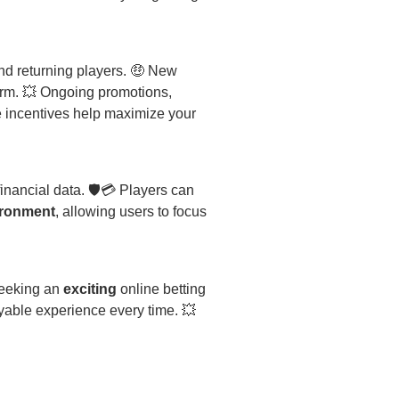
nd returning players. 🤑 New
form. 💥 Ongoing promotions,
e incentives help maximize your
inancial data. 🛡️💳 Players can
ironment
, allowing users to focus
 seeking an
exciting
online betting
able experience every time. 💥