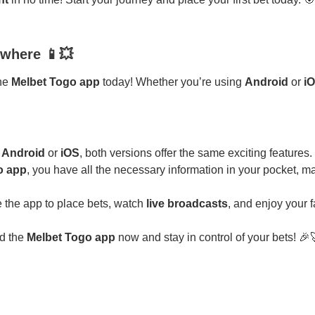
where 📱💥
the
Melbet Togo app
today! Whether you’re using
Android
or
i
n
Android
or
iOS
, both versions offer the same exciting features.
o app
, you have all the necessary information in your pocket, 
e the app to place bets, watch
live broadcasts
, and enjoy your 
ad the
Melbet Togo app
now and stay in control of your bets! 🎉