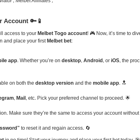
tor , Melbet Affiliates ,
r Account 🔑📱
ll access to your
Melbet Togo account
! 🎮 Now, it’s time to di
in and place your first
Melbet bet
:
ile app
. Whether you’re on
desktop
,
Android
, or
iOS
, the pro
lable on both the
desktop version
and the
mobile app
. 🔝
legram
,
Mail
, etc. Pick your preferred channel to proceed. 🌟
ion. Make sure they’re the same to access your account without
assword”
to reset it and regain access. 🔄
nt
in no time! Start your journey and place your first bet today. 