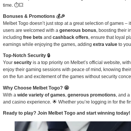
time. ⏱️💥
Bonuses & Promotions 💰🎉
Melbet Togo doesn’t just stop at a great selection of games – it
users are welcomed with a
generous bonus
, boosting their 
including
free bets
and
cashback offers
, ensure that loyal 
earnings while enjoying the games, adding
extra value
to you
Top-Notch Security 🔒
Your
security
is a top priority on Melbet’s official website, wit
enjoy their gaming sessions with peace of mind, knowing their
on the fun and excitement of the games without security conce
Why Choose Melbet Togo? 🤩
With a
wide variety of games
,
generous promotions
, and 
and casino experience. 🌟 Whether you’re logging in for the firs
Ready to play? Join Melbet Togo and start winning today!