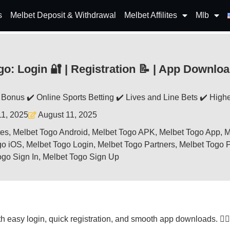
s
Melbet Deposit & Withdrawal
Melbet Affilites
Mlb
o: Login 🔐 | Registration 📝 | App Download
Bonus ✔️ Online Sports Betting ✔️ Lives and Line Bets ✔️ High
11, 2025
August 11, 2025
tes
,
Melbet Togo Android
,
Melbet Togo APK
,
Melbet Togo App
,
M
go iOS
,
Melbet Togo Login
,
Melbet Togo Partners
,
Melbet Togo 
ogo Sign In
,
Melbet Togo Sign Up
th easy login, quick registration, and smooth app downloads. 🏃‍♂