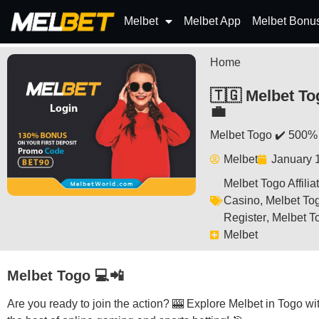
Melbet
Melbet App
Melbet Bonu
Home
🇹🇬 Melbet Tog
💼
Melbet Togo ✔️ 500% 
Melbet
January 
Melbet Togo Affilia
Casino
,
Melbet To
Register
,
Melbet T
Melbet
Melbet Togo 💻📲
Are you ready to join the action? 🎰 Explore Melbet in Togo wi