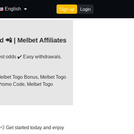
English
Sign up
Login
 📲 | Melbet Affiliates
est odds ✔️ Easy withdrawals.
elbet Togo Bonus
,
Melbet Togo
Promo Code
,
Melbet Togo
️💨 Get started today and enjoy