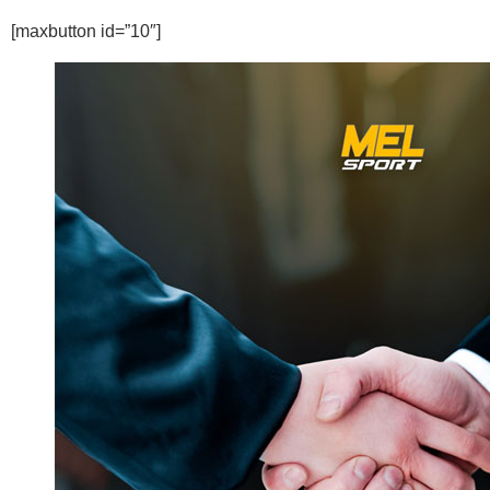
[maxbutton id=”10″]