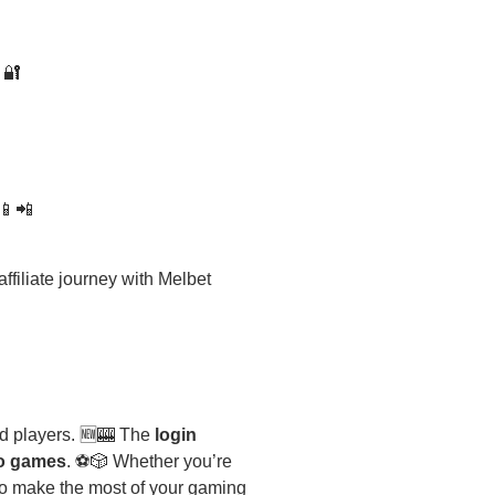
 🔐
 📱📲
filiate journey with Melbet
 players. 🆕🎰 The
login
o games
. ⚽🎲 Whether you’re
 to make the most of your gaming