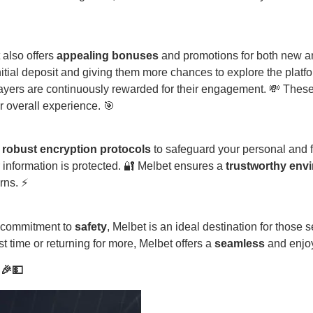
 also offers
appealing bonuses
and promotions for both new a
initial deposit and giving them more chances to explore the plat
players are continuously rewarded for their engagement. 💸 Thes
r overall experience. 🎯
h
robust encryption protocols
to safeguard your personal and f
 information is protected. 🔐 Melbet ensures a
trustworthy env
rns. ⚡
a commitment to
safety
, Melbet is an ideal destination for those
t time or returning for more, Melbet offers a
seamless
and enjoy
 🎉💵