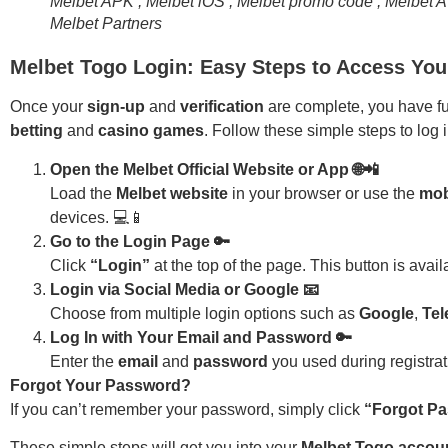
Melbet APK , Melbet iOS , Melbet promo code , Melbet Avia
Melbet Partners
Melbet Togo Login: Easy Steps to Access You
Once your
sign-up
and
verification
are complete, you have fu
betting
and
casino games
. Follow these simple steps to log 
Open the Melbet Official Website or App 🌐📲
Load the
Melbet website
in your browser or use the
mob
devices. 💻📱
Go to the Login Page 🔑
Click
“Login”
at the top of the page. This button is avai
Login via Social Media or Google 📧
Choose from multiple login options such as
Google
,
Te
Log In with Your Email and Password 🔑
Enter the
email
and
password
you used during registrat
Forgot Your Password?
If you can’t remember your password, simply click
“Forgot P
These simple steps will get you into your
Melbet Togo accou