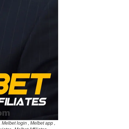
, Melbet login , Melbet app ,