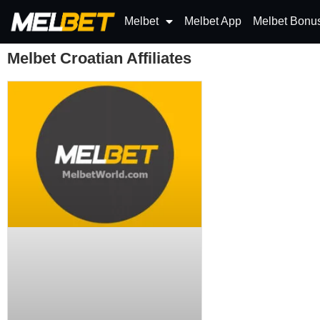
Melbet
Melbet App
Melbet Bonu
Melbet Croatian Affiliates