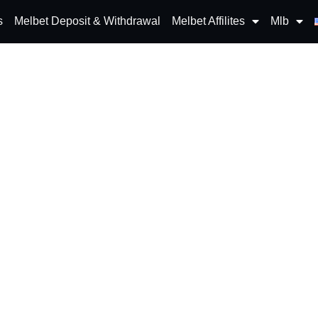
s
Melbet Deposit & Withdrawal
Melbet Affilites
Mlb