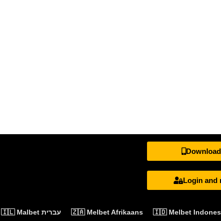
Download 
Login and r
🇮🇱 Malbet עברית
🇿🇦 Melbet Afrikaans
🇮🇩 Melbet Indones