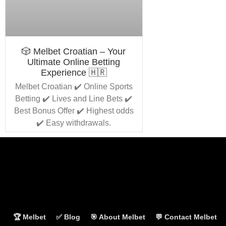
🎲 Melbet Croatian – Your
Ultimate Online Betting
Experience 🇭🇷
Melbet Croatian ✔️ Online Sports
Betting ✔️ Lives and Line Bets ✔️
Best Bonus Offer ✔️ Highest odds
✔️ Easy withdrawals.
🏆 Melbet
✅ Blog
🎯 About Melbet
💬 Contact Melbet