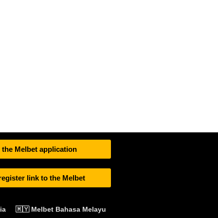
the Melbet application
egister link to the Melbet
ia
🇲🇾 Melbet Bahasa Melayu