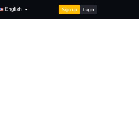
English
Sign up
Login