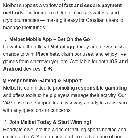
Melbet supports a variety of
fast and secure payment
methods
, including credit/debit cards, e-wallets, and
cryptocurrencies — making it easy for Croatian users to
manage their funds.
📱
Melbet Mobile App – Bet On the Go
Download the official
Melbet app
today and never miss a
chance to win! Place bets, claim bonuses, and enjoy live
games from wherever you are. Available for both
iOS and
Android
devices. 📱📲
🔒
Responsible Gaming & Support
Melbet is committed to promoting
responsible gambling
and offers tools to help players manage their activity. Our
24/7 customer support team is always ready to assist you
with any questions or concerns.
🎉
Join Melbet Today & Start Winning!
Ready to dive into the world of thrilling sports betting and
casino action? Sign up now and take advantage of our