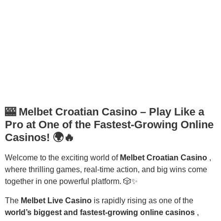
🎰 Melbet Croatian Casino – Play Like a
Pro at One of the Fastest-Growing Online
Casinos! 🌍🔥
Welcome to the exciting world of
Melbet Croatian Casino
,
where thrilling games, real-time action, and big wins come
together in one powerful platform. 🎲✨
The
Melbet Live Casino
is rapidly rising as one of the
world’s biggest and fastest-growing online casinos
,