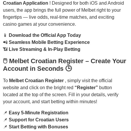
Croatian Application
! Designed for both iOS and Android
users, the app brings the full power of Melbet right to your
fingertips — live odds, real-time matches, and exciting
casino games at your convenience.
📱
Download the Official App Today
📲
Seamless Mobile Betting Experience
📶
Live Streaming & In-Play Betting
🖱️ Melbet Croatian Register – Create Your
Account in Seconds 🕒
To
Melbet Croatian Register
, simply visit the official
website and click on the bright red
“Register”
button
located at the top of the screen. Fill in your details, verify
your account, and start betting within minutes!
📌
Easy 5-Minute Registration
📌
Support for Croatian Users
📌
Start Betting with Bonuses