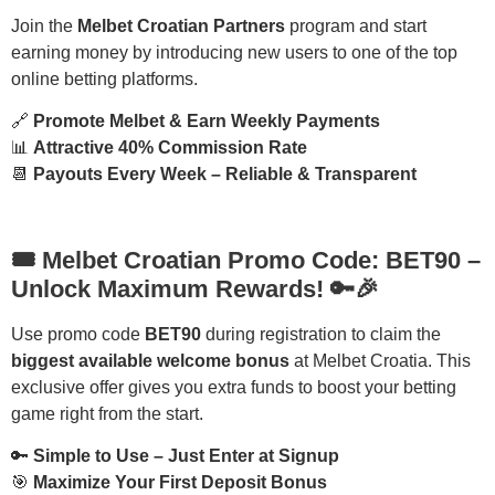
Join the
Melbet Croatian Partners
program and start
earning money by introducing new users to one of the top
online betting platforms.
🔗
Promote Melbet & Earn Weekly Payments
📊
Attractive 40% Commission Rate
📆
Payouts Every Week – Reliable & Transparent
🎟️ Melbet Croatian Promo Code: BET90 –
Unlock Maximum Rewards! 🔑🎉
Use promo code
BET90
during registration to claim the
biggest available welcome bonus
at Melbet Croatia. This
exclusive offer gives you extra funds to boost your betting
game right from the start.
🔑
Simple to Use – Just Enter at Signup
🎯
Maximize Your First Deposit Bonus