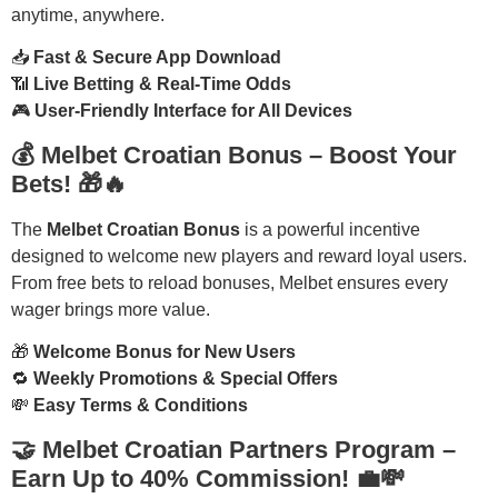
anytime, anywhere.
📥
Fast & Secure App Download
📶
Live Betting & Real-Time Odds
🎮
User-Friendly Interface for All Devices
💰 Melbet Croatian Bonus – Boost Your
Bets! 🎁🔥
The
Melbet Croatian Bonus
is a powerful incentive
designed to welcome new players and reward loyal users.
From free bets to reload bonuses, Melbet ensures every
wager brings more value.
🎁
Welcome Bonus for New Users
🔁
Weekly Promotions & Special Offers
💸
Easy Terms & Conditions
🤝 Melbet Croatian Partners Program –
Earn Up to 40% Commission! 💼💸