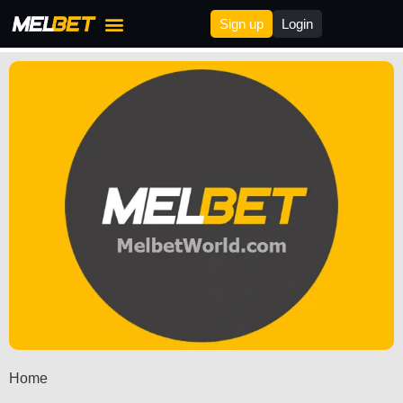
Sign up
Login
Melbet Bonus
Melbet Deposit & Withdrawal
Melbet Affilites
Home