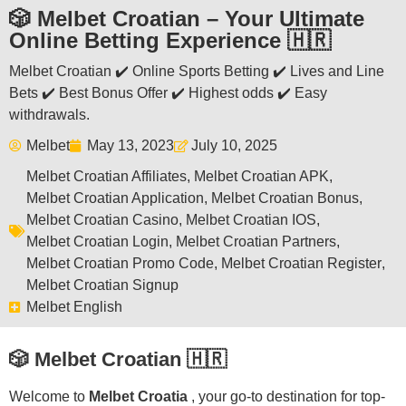
🎲 Melbet Croatian – Your Ultimate
Online Betting Experience 🇭🇷
Melbet Croatian ✔️ Online Sports Betting ✔️ Lives and Line
Bets ✔️ Best Bonus Offer ✔️ Highest odds ✔️ Easy
withdrawals.
Melbet
May 13, 2023
July 10, 2025
Melbet Croatian Affiliates
,
Melbet Croatian APK
,
Melbet Croatian Application
,
Melbet Croatian Bonus
,
Melbet Croatian Casino
,
Melbet Croatian IOS
,
Melbet Croatian Login
,
Melbet Croatian Partners
,
Melbet Croatian Promo Code
,
Melbet Croatian Register
,
Melbet Croatian Signup
Melbet English
🎲
Melbet Croatian 🇭🇷
Welcome to
Melbet Croatia
, your go-to destination for top-