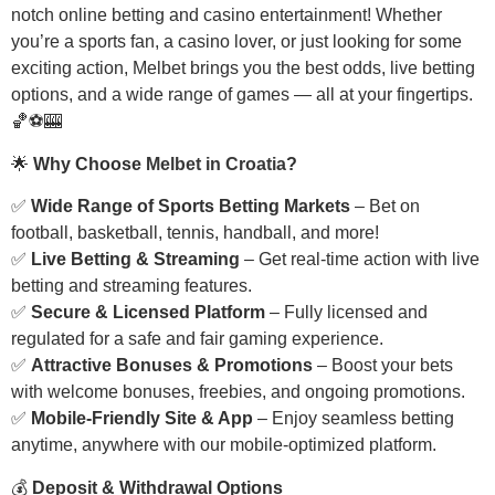
notch online betting and casino entertainment! Whether
you’re a sports fan, a casino lover, or just looking for some
exciting action, Melbet brings you the best odds, live betting
options, and a wide range of games — all at your fingertips.
🏀⚽️🎰
🌟
Why Choose
Melbet in Croatia
?
✅
Wide Range of Sports Betting Markets
– Bet on
football, basketball, tennis, handball, and more!
✅
Live Betting & Streaming
– Get real-time action with live
betting and streaming features.
✅
Secure & Licensed Platform
– Fully licensed and
regulated for a safe and fair gaming experience.
✅
Attractive Bonuses & Promotions
– Boost your bets
with welcome bonuses, freebies, and ongoing promotions.
✅
Mobile-Friendly Site & App
– Enjoy seamless betting
anytime, anywhere with our mobile-optimized platform.
💰
Deposit & Withdrawal Options