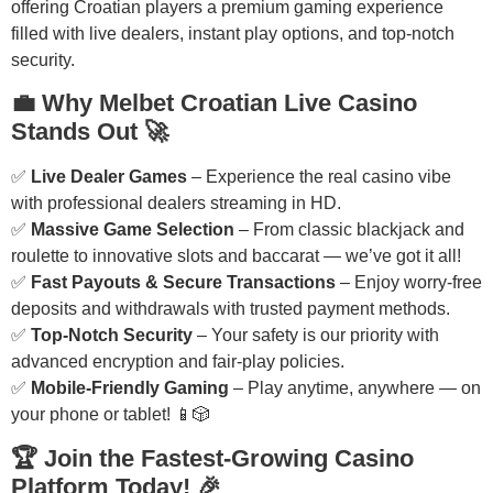
offering Croatian players a premium gaming experience
filled with live dealers, instant play options, and top-notch
security.
💼 Why Melbet Croatian Live Casino
Stands Out 🚀
✅
Live Dealer Games
– Experience the real casino vibe
with professional dealers streaming in HD.
✅
Massive Game Selection
– From classic blackjack and
roulette to innovative slots and baccarat — we’ve got it all!
✅
Fast Payouts & Secure Transactions
– Enjoy worry-free
deposits and withdrawals with trusted payment methods.
✅
Top-Notch Security
– Your safety is our priority with
advanced encryption and fair-play policies.
✅
Mobile-Friendly Gaming
– Play anytime, anywhere — on
your phone or tablet! 📱🎲
🏆 Join the Fastest-Growing Casino
Platform Today! 🎉