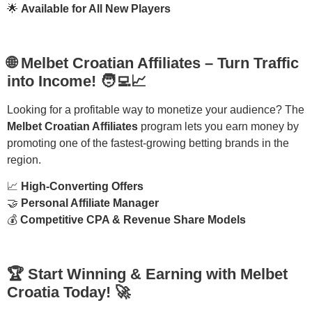
🌟
Available for All New Players
🌐 Melbet Croatian Affiliates – Turn Traffic
into Income! 🧑‍💻📈
Looking for a profitable way to monetize your audience? The
Melbet Croatian Affiliates
program lets you earn money by
promoting one of the fastest-growing betting brands in the
region.
📈
High-Converting Offers
🤝
Personal Affiliate Manager
💰
Competitive CPA & Revenue Share Models
🏆 Start Winning & Earning with Melbet
Croatia Today! 🚀