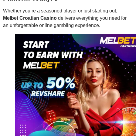
Whether you’re a seasoned player or just starting out,
Melbet Croatian Casino
delivers everything you need for
an unforgettable online gambling experience.