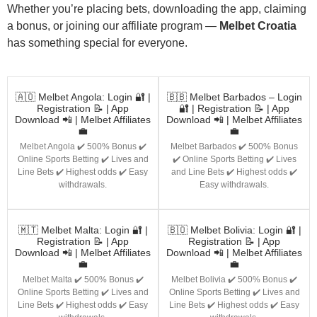
Whether you’re placing bets, downloading the app, claiming
a bonus, or joining our affiliate program —
Melbet Croatia
has something special for everyone.
🇦🇴 Melbet Angola: Login 🔐 |
🇧🇧 Melbet Barbados – Login
Registration 📝 | App
🔐 | Registration 📝 | App
Download 📲 | Melbet Affiliates
Download 📲 | Melbet Affiliates
💼
💼
Melbet Angola ✔️ 500% Bonus ✔️
Melbet Barbados ✔️ 500% Bonus
Online Sports Betting ✔️ Lives and
✔️ Online Sports Betting ✔️ Lives
Line Bets ✔️ Highest odds ✔️ Easy
and Line Bets ✔️ Highest odds ✔️
withdrawals.
Easy withdrawals.
🇲🇹 Melbet Malta: Login 🔐 |
🇧🇴 Melbet Bolivia: Login 🔐 |
Registration 📝 | App
Registration 📝 | App
Download 📲 | Melbet Affiliates
Download 📲 | Melbet Affiliates
💼
💼
Melbet Malta ✔️ 500% Bonus ✔️
Melbet Bolivia ✔️ 500% Bonus ✔️
Online Sports Betting ✔️ Lives and
Online Sports Betting ✔️ Lives and
Line Bets ✔️ Highest odds ✔️ Easy
Line Bets ✔️ Highest odds ✔️ Easy