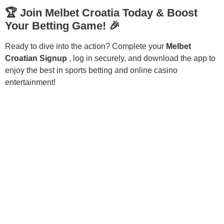
🏆 Join Melbet Croatia Today & Boost
Your Betting Game! 🎉
Ready to dive into the action? Complete your
Melbet
Croatian Signup
, log in securely, and download the app to
enjoy the best in sports betting and online casino
entertainment!