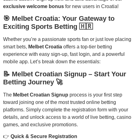
exclusive welcome bonus
for new users in Croatia!
🎯 Melbet Croatia: Your Gateway to
Exciting Sports Betting 🇭🇷
Whether you’re a passionate sports fan or just love placing
smart bets,
Melbet Croatia
offers a top-tier betting
experience with easy sign-up, fast login, and a powerful
mobile app. Let’s break down the essentials:
📝 Melbet Croatian Signup – Start Your
Betting Journey 🚀
The
Melbet Croatian Signup
process is your first step
toward joining one of the most trusted online betting
platforms. Simply complete the registration form with your
details, and unlock access to a world of live betting, casino
games, and exclusive promotions.
👉
Quick & Secure Registration