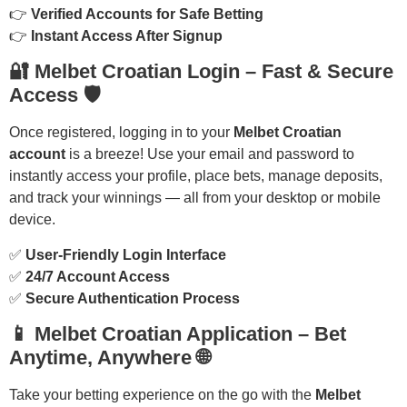
👉
Verified Accounts for Safe Betting
👉
Instant Access After Signup
🔐 Melbet Croatian Login – Fast & Secure
Access 🛡️
Once registered, logging in to your
Melbet Croatian
account
is a breeze! Use your email and password to
instantly access your profile, place bets, manage deposits,
and track your winnings — all from your desktop or mobile
device.
✅
User-Friendly Login Interface
✅
24/7 Account Access
✅
Secure Authentication Process
📱 Melbet Croatian Application – Bet
Anytime, Anywhere 🌐
Take your betting experience on the go with the
Melbet