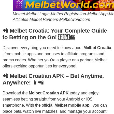
Melbet-Melbet Login-Melbet Registration-Melbet App-Me
Affiliates-Melbet Partners-Melbetworld.com
📲 Melbet Croatia: Your Complete Guide
to Betting on the Go! 🇭🇷🎰
Discover everything you need to know about
Melbet Croatia
, from mobile apps and bonuses to affiliate programs and
promo codes. Whether you’re a player or a partner, Melbet
offers exciting opportunities for everyone!
📲 Melbet Croatian APK – Bet Anytime,
Anywhere! 📱📲
Download the
Melbet Croatian APK
today and enjoy
seamless betting straight from your Android or iOS
smartphone. With the official
Melbet mobile app
, you can
place bets, watch live matches, and manage your account