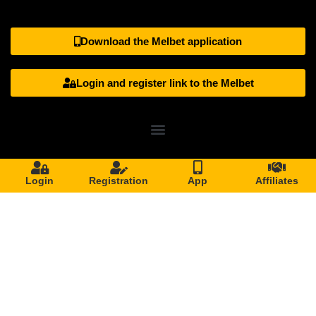
Download the Melbet application
Login and register link to the Melbet
میلبیٹ اردو 🇵🇰
ملبت العربية 🎉
ملبت فارسی 🇮🇷
🇮🇱 Malbet עברית
Login
Registration
App
Affiliates