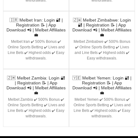
withdrawals.
withdrawals.
🇮🇷 Melbet Iran: Login 🔐 |
🇿🇼 Melbet Zimbabwe: Login
Registration 📝 | App
🔐 | Registration 📝 | App
Download 📲 | Melbet Affiliates
Download 📲 | Melbet Affiliates
💼
💼
Melbet Iran ✔️ 500% Bonus ✔️
Melbet Zimbabwe ✔️ 500% Bonus
Online Sports Betting ✔️ Lives and
✔️ Online Sports Betting ✔️ Lives
Line Bets ✔️ Highest odds ✔️ Easy
and Line Bets ✔️ Highest odds ✔️
withdrawals.
Easy withdrawals.
🇿🇲 Melbet Zambia: Login 🔐
🇾🇪 Melbet Yemen: Login 🔐 |
| Registration 📝 | App
Registration 📝 | App
Download 📲 | Melbet Affiliates
Download 📲 | Melbet Affiliates
💼
💼
Melbet Zambia ✔️ 500% Bonus ✔️
Melbet Yemen ✔️ 500% Bonus ✔️
Online Sports Betting ✔️ Lives and
Online Sports Betting ✔️ Lives and
Line Bets ✔️ Highest odds ✔️ Easy
Line Bets ✔️ Highest odds ✔️ Easy
withdrawals.
withdrawals.