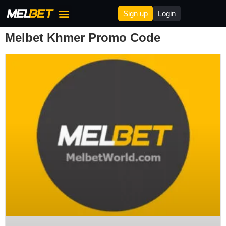
Sign up
Login
Melbet Bonus
Melbet Deposit & Withdrawal
Melbet Affilites
Melbet Khmer Promo Code