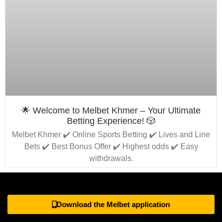
🌟 Welcome to Melbet Khmer – Your Ultimate
Betting Experience! 🎲
Melbet Khmer ✔️ Online Sports Betting ✔️ Lives and Line
Bets ✔️ Best Bonus Offer ✔️ Highest odds ✔️ Easy
withdrawals.
Download the Melbet application