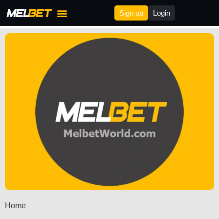
Sign up
Login
Melbet Bonus
Melbet Deposit & Withdrawal
Melbet Affilites
Home