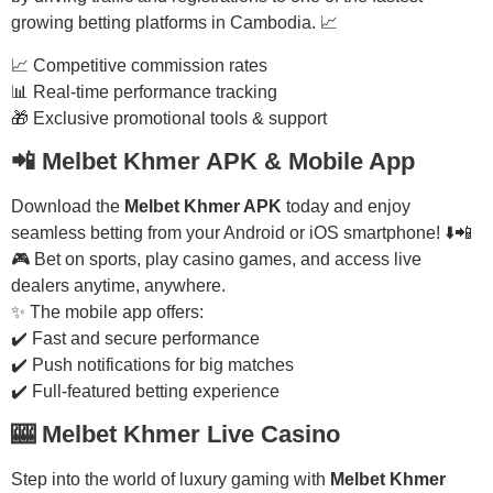
growing betting platforms in Cambodia. 📈
📈 Competitive commission rates
📊 Real-time performance tracking
🎁 Exclusive promotional tools & support
📲 Melbet Khmer APK & Mobile App
Download the
Melbet Khmer APK
today and enjoy
seamless betting from your Android or iOS smartphone! ⬇️📲
🎮 Bet on sports, play casino games, and access live
dealers anytime, anywhere.
✨ The mobile app offers:
✔️ Fast and secure performance
✔️ Push notifications for big matches
✔️ Full-featured betting experience
🎰 Melbet Khmer Live Casino
Step into the world of luxury gaming with
Melbet Khmer