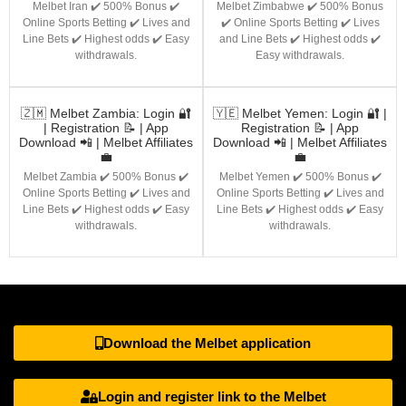
Melbet Iran ✔️ 500% Bonus ✔️
Melbet Zimbabwe ✔️ 500% Bonus
Online Sports Betting ✔️ Lives and
✔️ Online Sports Betting ✔️ Lives
Line Bets ✔️ Highest odds ✔️ Easy
and Line Bets ✔️ Highest odds ✔️
withdrawals.
Easy withdrawals.
🇿🇲 Melbet Zambia: Login 🔐
🇾🇪 Melbet Yemen: Login 🔐 |
| Registration 📝 | App
Registration 📝 | App
Download 📲 | Melbet Affiliates
Download 📲 | Melbet Affiliates
💼
💼
Melbet Zambia ✔️ 500% Bonus ✔️
Melbet Yemen ✔️ 500% Bonus ✔️
Online Sports Betting ✔️ Lives and
Online Sports Betting ✔️ Lives and
Line Bets ✔️ Highest odds ✔️ Easy
Line Bets ✔️ Highest odds ✔️ Easy
withdrawals.
withdrawals.
Download the Melbet application
Login and register link to the Melbet