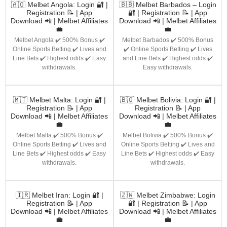
🇦🇴 Melbet Angola: Login 🔐 |
🇧🇧 Melbet Barbados – Login
Registration 📝 | App
🔐 | Registration 📝 | App
Download 📲 | Melbet Affiliates
Download 📲 | Melbet Affiliates
💼
💼
Melbet Angola ✔️ 500% Bonus ✔️
Melbet Barbados ✔️ 500% Bonus
Online Sports Betting ✔️ Lives and
✔️ Online Sports Betting ✔️ Lives
Line Bets ✔️ Highest odds ✔️ Easy
and Line Bets ✔️ Highest odds ✔️
withdrawals.
Easy withdrawals.
🇲🇹 Melbet Malta: Login 🔐 |
🇧🇴 Melbet Bolivia: Login 🔐 |
Registration 📝 | App
Registration 📝 | App
Download 📲 | Melbet Affiliates
Download 📲 | Melbet Affiliates
💼
💼
Melbet Malta ✔️ 500% Bonus ✔️
Melbet Bolivia ✔️ 500% Bonus ✔️
Online Sports Betting ✔️ Lives and
Online Sports Betting ✔️ Lives and
Line Bets ✔️ Highest odds ✔️ Easy
Line Bets ✔️ Highest odds ✔️ Easy
withdrawals.
withdrawals.
🇮🇷 Melbet Iran: Login 🔐 |
🇿🇼 Melbet Zimbabwe: Login
Registration 📝 | App
🔐 | Registration 📝 | App
Download 📲 | Melbet Affiliates
Download 📲 | Melbet Affiliates
💼
💼